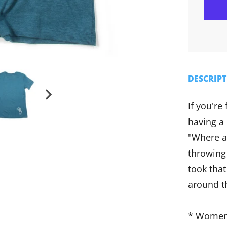
DESCRIP
If you're
having a
"Where a
throwing
took that
around t
* Women'