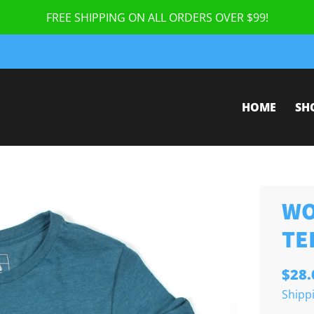
FREE SHIPPING ON ALL ORDERS OVER $99!
HOME
SH
WO
TE
$28.
Shipp