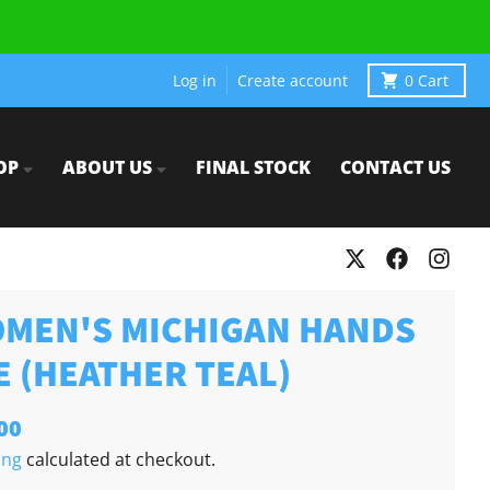
Log in
Create account
0
Cart
OP
ABOUT US
FINAL STOCK
CONTACT US
MEN'S MICHIGAN HANDS
E (HEATHER TEAL)
00
ing
calculated at checkout.