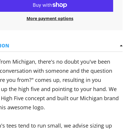
More payment options
TION
 from Michigan, there's no doubt you've been
 conversation with someone and the question
re you from?" comes up, resulting in you
 up the high five and pointing to your hand. We
 High Five concept and built our Michigan brand
his awesome logo.
s tees tend to run small, we advise sizing up