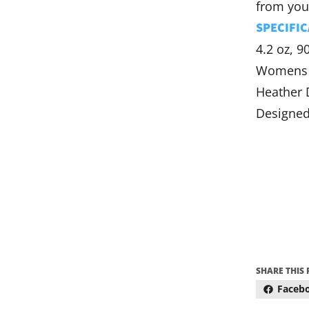
from you
SPECIFIC
4.2 oz, 9
Womens 
Heather 
Designed
SHARE THIS
Faceb