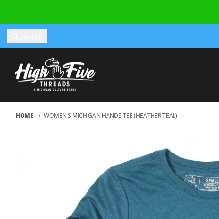
Skip to content
Search
HOME
WOMEN'S MICHIGAN HANDS TEE (HEATHER TEAL)
Skip to product information