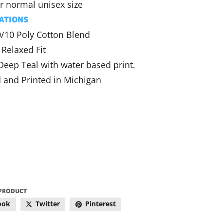
r normal unisex size
ATIONS
0/10 Poly Cotton Blend
Relaxed Fit
Deep Teal with water based print.
 and Printed in Michigan
 PRODUCT
ook
Twitter
Pinterest