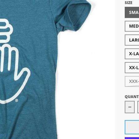
SIZE
SMA
MED
LAR
X-L
XX-
XXX
QUANT
Dec