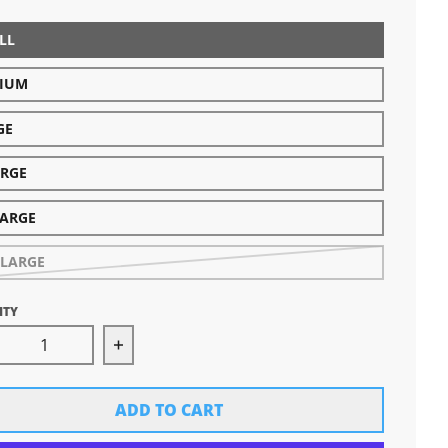
LL
IUM
GE
ARGE
LARGE
-LARGE
ITY
rease quantity for Women&#39;s Michigan Hands Tee
Increase quantity for Women&#39;s Mi
ADD TO CART