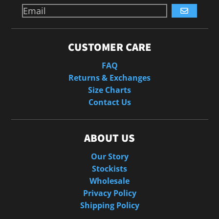
GO
CUSTOMER CARE
FAQ
Returns & Exchanges
Size Charts
Contact Us
ABOUT US
Our Story
Stockists
Wholesale
Privacy Policy
Shipping Policy