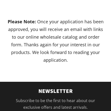
Please Note:
Once your application has been
approved, you will receive an email with links
to our online wholesale catalog and order
form. Thanks again for your interest in our
products. We look forward to reading your
application.
NEWSLETTER
Subscribe to be the first to hear about our
exclusive offers and latest arrivals.