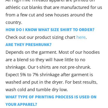
athletic cut blanks that are manufactured for us
from a few cut and sew houses around the
country.
HOW DO I KNOW WHAT SIZE SHIRT TO ORDER?
Check out our product sizing chart
here
.
ARE THEY PRESHRUNK?
Depends on the garment. Most of our hoodies
are a blend so they will have little to no
shrinkage. Our t-shirts are not pre-shrunk.
Expect 5% to 7% shrinkage after garment is
washed and put in the dryer. For best results,
wash cold and tumble dry low.
WHAT TYPE OF PRINTING PROCESS IS USED ON
YOUR APPAREL?