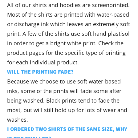
All of our shirts and hoodies are screenprinted.
Most of the shirts are printed with water-based
or discharge ink which leaves an extremely soft
print. A few of the shirts use soft hand plastisol
in order to get a bright white print. Check the
product pages for the specific type of printing
for each individual product.
WILL THE PRINTING FADE?
Because we choose to use soft water-based
inks, some of the prints will fade some after
being washed. Black prints tend to fade the
most, but will still hold up for lots of wear and
washes.
I ORDERED TWO SHIRTS OF THE SAME SIZE, WHY