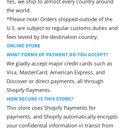
Yes, we ship to almost every country around
the world.
*Please note: Orders shipped outside of the
U.S. are subject to regular customs duties and
fees levied by the destination country.
ONLINE STORE
WHAT FORMS OF PAYMENT DO YOU ACCEPT?
We gladly accept major credit cards such as
Visa, MasterCard, American Express, and
Discover or direct payments, all through
Shopify Payments.
HOW SECURE IS THIS STORE?
This store uses Shopify Payments for
payments, and Shopify automatically encrypts
your confidential information in transit from