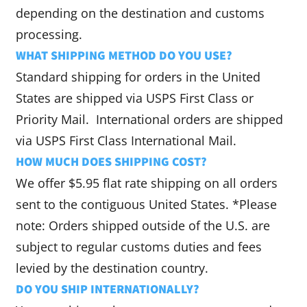
depending on the destination and customs
processing.
WHAT SHIPPING METHOD DO YOU USE?
Standard shipping for orders in the United
States are shipped via USPS First Class or
Priority Mail. International orders are shipped
via USPS First Class International Mail.
HOW MUCH DOES SHIPPING COST?
We offer $5.95 flat rate shipping on all orders
sent to the contiguous United States. *Please
note: Orders shipped outside of the U.S. are
subject to regular customs duties and fees
levied by the destination country.
DO YOU SHIP INTERNATIONALLY?