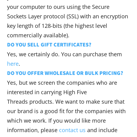
your computer to ours using the Secure
Sockets Layer protocol (SSL) with an encryption
key length of 128-bits (the highest level
commercially available).
DO YOU SELL GIFT CERTIFICATES?
Yes, we certainly do. You can purchase them
here
.
DO YOU OFFER WHOLESALE OR BULK PRICING?
Yes, but we screen the companies who are
interested in carrying High Five
Threads products. We want to make sure that
our brand is a good fit for the companies with
which we work. If you would like more
information, please
contact us
and include