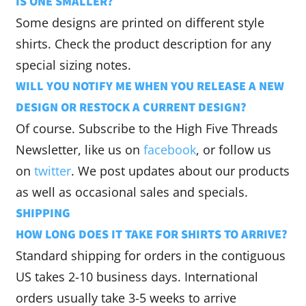
IS ONE SMALLER?
Some designs are printed on different style
shirts. Check the product description for any
special sizing notes.
WILL YOU NOTIFY ME WHEN YOU RELEASE A NEW
DESIGN OR RESTOCK A CURRENT DESIGN?
Of course. Subscribe to the High Five Threads
Newsletter, like us on
facebook
, or follow us
on
twitter
. We post updates about our products
as well as occasional sales and specials.
SHIPPING
HOW LONG DOES IT TAKE FOR SHIRTS TO ARRIVE?
Standard shipping for orders in the contiguous
US takes 2-10 business days. International
orders usually take 3-5 weeks to arrive