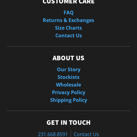
CUSTOMER CARE
FAQ
Returns & Exchanges
Size Charts
Contact Us
ABOUT US
Our Story
Stockists
Wholesale
Privacy Policy
Shipping Policy
GET IN TOUCH
231.668.8591
Contact Us