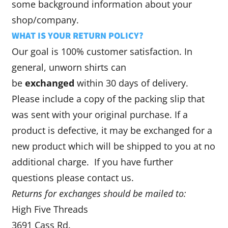
some background information about your
shop/company.
WHAT IS YOUR RETURN POLICY?
Our goal is 100% customer satisfaction. In
general, unworn shirts can
be
exchanged
within 30 days of delivery.
Please include a copy of the packing slip that
was sent with your original purchase. If a
product is defective, it may be exchanged for a
new product which will be shipped to you at no
additional charge. If you have further
questions please contact us.
Returns for exchanges should be mailed to:
High Five Threads
3691 Cass Rd.