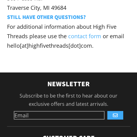
Traverse City, MI 49684
STILL HAVE OTHER QUESTIONS?
For additional information about High Five
Threads please use the
contact form
or email
hello[at]highfivethreads[dot]com.
NEWSLETTER
Subscribe to be the first to hear about our
exclusive offers and latest arrivals.
GO