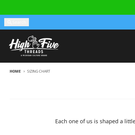
Skip to content
Search
HOME
SIZING CHART
Each one of us is shaped a littl