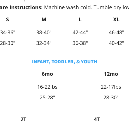
are Instructions:
Machine wash cold. Tumble dry lo
S
M
L
XL
34-36"
38-40"
42-44"
46-48"
28-30"
32-34"
36-38"
40-42"
INFANT, TODDLER, & YOUTH
6mo
12mo
16-22lbs
22-17lbs
25-28"
28-30"
2T
4T