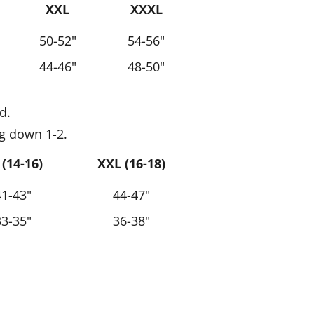
XXL
XXXL
50-52"
54-56"
44-46"
48-50"
d.
g down 1-2.
 (14-16)
XXL (16-18)
41-43"
44-47"
33-35"
36-38"