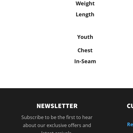
Weight
Length
Youth
Chest
In-Seam
NEWSLETTER
C
Subscribe to be the first to hear
Re
about our exclusive offers and