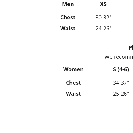
Men
XS
Chest
30-32"
Waist
24-26"
P
We recomme
Women
S (4-6)
Chest
34-37"
Waist
25-26"