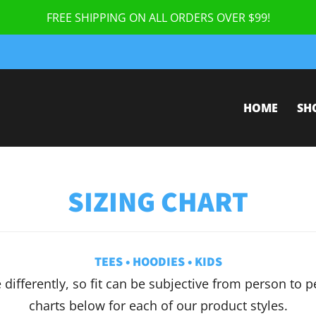
FREE SHIPPING ON ALL ORDERS OVER $99!
HOME
SH
SIZING CHART
TEES
•
HOODIES
•
KIDS
e differently, so fit can be subjective from person to 
charts below for each of our product styles.