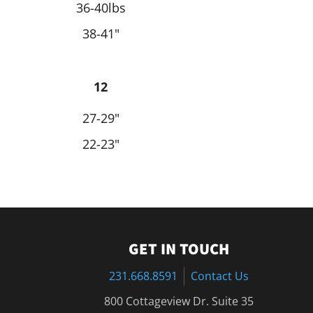
36-40lbs
38-41"
12
27-29"
22-23"
GET IN TOUCH
231.668.8591
Contact Us
800 Cottageview Dr. Suite 35