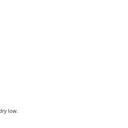
dry low.