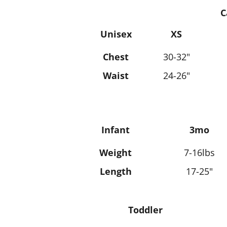
C
Unisex
XS
Chest
30-32"
Waist
24-26"
Infant
3mo
Weight
7-16lbs
Length
17-25"
Toddler