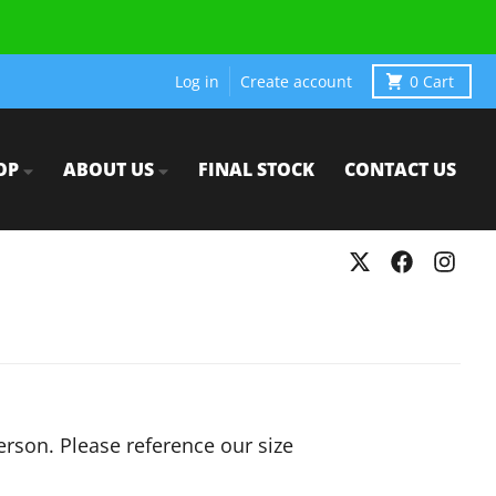
Log in
Create account
0
Cart
OP
ABOUT US
FINAL STOCK
CONTACT US
person. Please reference our size