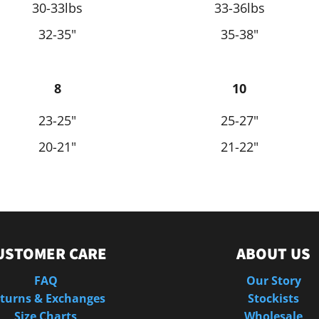
30-33lbs
33-36lbs
32-35"
35-38"
8
10
23-25"
25-27"
20-21"
21-22"
USTOMER CARE
ABOUT US
FAQ
Our Story
turns & Exchanges
Stockists
Size Charts
Wholesale