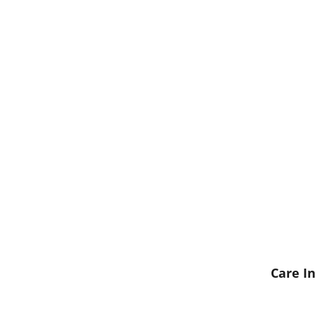
Care In