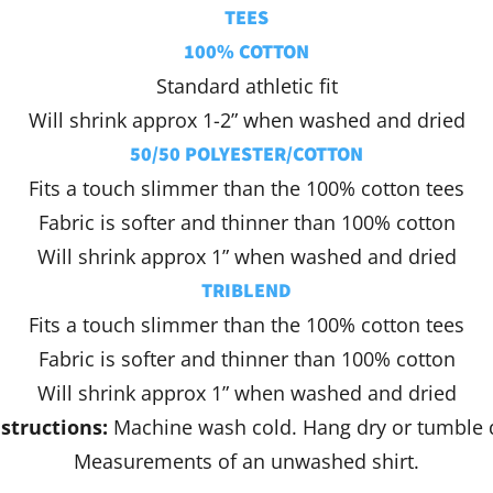
TEES
100% COTTON
Standard athletic fit
Will shrink approx 1-2” when washed and dried
50/50 POLYESTER/COTTON
Fits a touch slimmer than the 100% cotton tees
Fabric is softer and thinner than 100% cotton
Will shrink approx 1” when washed and dried
TRIBLEND
Fits a touch slimmer than the 100% cotton tees
Fabric is softer and thinner than 100% cotton
Will shrink approx 1” when washed and dried
structions:
Machine wash cold. Hang dry or tumble 
Measurements of an unwashed shirt.