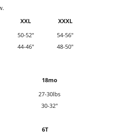
w.
XXL
XXXL
50-52"
54-56"
44-46"
48-50"
18mo
27-30lbs
30-32"
6T