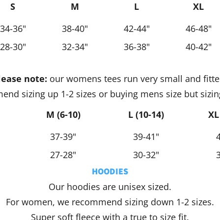
S
M
L
XL
34-36"
38-40"
42-44"
46-48"
28-30"
32-34"
36-38"
40-42"
lease note:
our womens tees run very small and fitte
nd sizing up 1-2 sizes or buying mens size but sizin
M (6-10)
L (10-14)
XL
37-39"
39-41"
27-28"
30-32"
HOODIES
Our hoodies are unisex sized.
For women, we recommend sizing down 1-2 sizes.
Super soft fleece with a true to size fit.