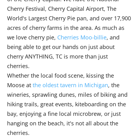
Cherry Festival, Cherry Capital Airport, The
World's Largest Cherry Pie pan, and over 17,900
acres of cherry farms in the area. As much as
we love cherry pie,
Cherries M
oo
-billie
, and
being able to get our hands on just about
cherry ANYTHING, TC is more than just
cherries.
Whether the local food scene, kissing the
Moose at
the oldest tavern in Michigan
, the
wineries, sprawling dunes, miles of biking and
hiking trails, great events, kiteboarding on the
bay, enjoying a fine local microbrew, or just
hanging on the beach, it's not all about the
cherries.