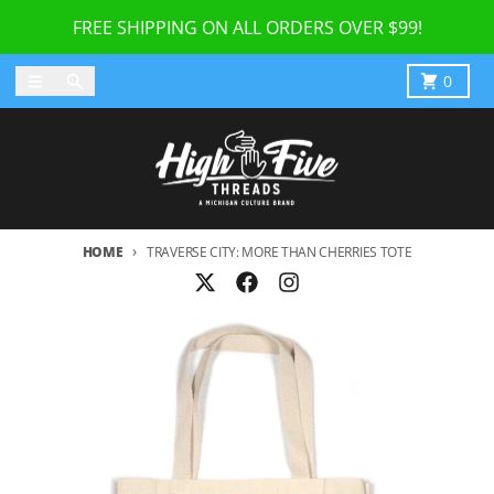
Skip to content
FREE SHIPPING ON ALL ORDERS OVER $99!
Menu
Search
Cart
0
HOME
TRAVERSE CITY: MORE THAN CHERRIES TOTE
Skip to product information