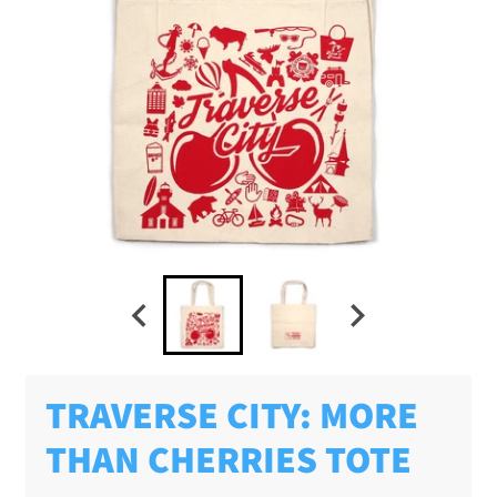
TRAVERSE CITY: MORE
THAN CHERRIES TOTE