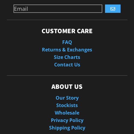
GO
CUSTOMER CARE
FAQ
Returns & Exchanges
Size Charts
Contact Us
ABOUT US
Our Story
Stockists
Wholesale
Privacy Policy
Shipping Policy