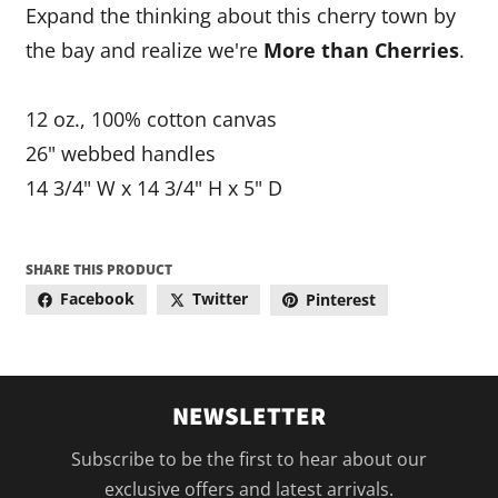
Expand the thinking about this cherry town by
the bay and realize we're
More than Cherries
.
12 oz., 100% cotton canvas
26" webbed handles
14 3/4" W x 14 3/4" H x 5" D
SHARE THIS PRODUCT
Facebook
Twitter
Pinterest
NEWSLETTER
Subscribe to be the first to hear about our
exclusive offers and latest arrivals.