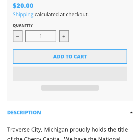
$20.00
Shipping
calculated at checkout.
QUANTITY
Decrease quantity for Traverse City: More Than
Increase quantity for Travers
ADD TO CART
DESCRIPTION
Traverse City, Michigan proudly holds the title
of the Cherry Capital. We have the National