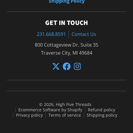
Shipping Policy
GET IN TOUCH
231.668.8591
Contact Us
800 Cottageview Dr. Suite 35
Traverse City, MI 49684
© 2026,
High Five Threads
Ecommerce Software by Shopify
Refund policy
Privacy policy
Terms of service
Shipping policy