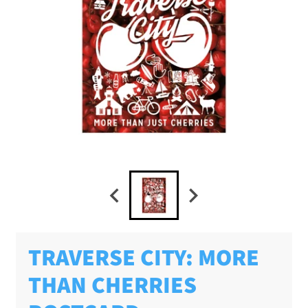
TRAVERSE CITY: MORE
THAN CHERRIES