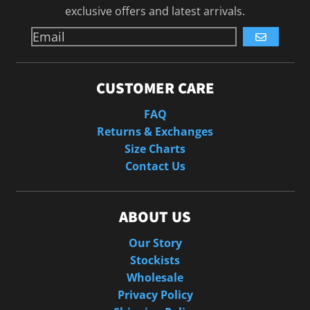
exclusive offers and latest arrivals.
GO
CUSTOMER CARE
FAQ
Returns & Exchanges
Size Charts
Contact Us
ABOUT US
Our Story
Stockists
Wholesale
Privacy Policy