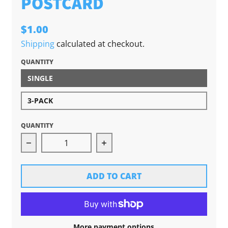
POSTCARD
$1.00
Shipping
calculated at checkout.
QUANTITY
SINGLE
3-PACK
QUANTITY
Decrease quantity for Traverse City: More Tha
Increase quantity for Traver
ADD TO CART
More payment options