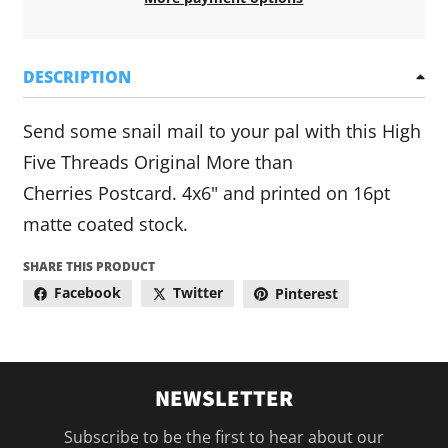
DESCRIPTION
Send some snail mail to your pal with this High
Five Threads Original More than
Cherries Postcard. 4x6" and printed on 16pt
matte coated stock.
SHARE THIS PRODUCT
Facebook
Twitter
Pinterest
NEWSLETTER
Subscribe to be the first to hear about our