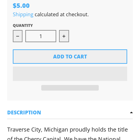
$5.00
Shipping
calculated at checkout.
QUANTITY
Decrease quantity for Traverse City Cherries St
Increase quantity for Traverse
ADD TO CART
DESCRIPTION
Traverse City, Michigan proudly holds the title
of the Cherry Capital. We have the National