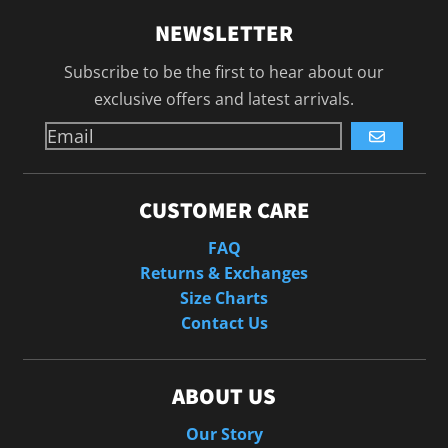
NEWSLETTER
Subscribe to be the first to hear about our
exclusive offers and latest arrivals.
GO
CUSTOMER CARE
FAQ
Returns & Exchanges
Size Charts
Contact Us
ABOUT US
Our Story