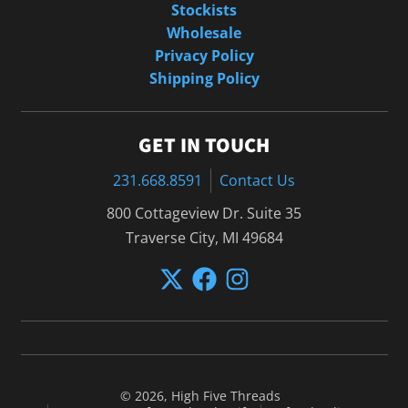
Stockists
Wholesale
Privacy Policy
Shipping Policy
GET IN TOUCH
231.668.8591
Contact Us
800 Cottageview Dr. Suite 35
Traverse City, MI 49684
© 2026,
High Five Threads