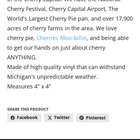
Cherry Festival, Cherry Capital Airport, The
World's Largest Cherry Pie pan, and over 17,900
acres of cherry farms in the area. We love
cherry pie,
Cherries M
oo
-billie
, and being able
to get our hands on just about cherry
ANYTHING.
Made of high quality vinyl that can withstand
Michigan's unpredictable weather.
Measures 4" x 4"
SHARE THIS PRODUCT
Facebook
Twitter
Pinterest