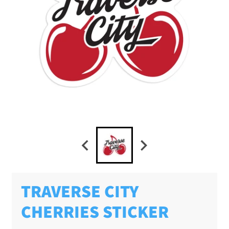
TRAVERSE CITY
CHERRIES STICKER