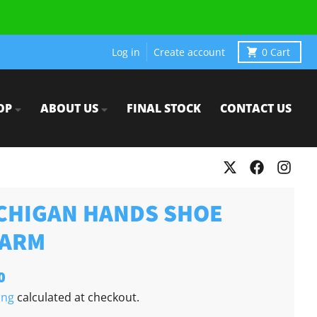
Log in
Create account
0
Cart
OP
ABOUT US
FINAL STOCK
CONTACT US
CHIGAN HANDS SHOE
ARM
0
ing
calculated at checkout.