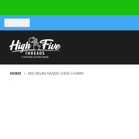
Skip to content
Search
HOME
MICHIGAN HANDS SHOE CHARM
Skip to product information