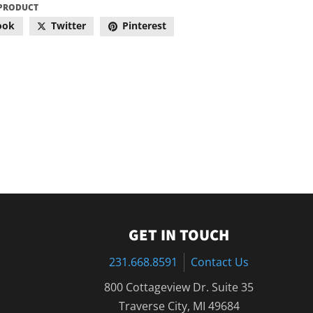
 PRODUCT
ook
Twitter
Pinterest
GET IN TOUCH
231.668.8591
Contact Us
800 Cottageview Dr. Suite 35
Traverse City, MI 49684