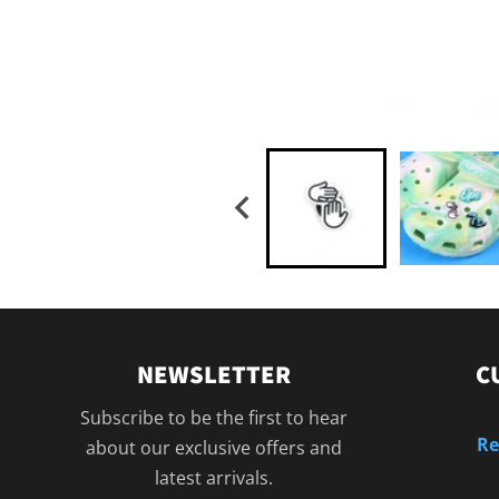
NEWSLETTER
C
Subscribe to be the first to hear
Re
about our exclusive offers and
latest arrivals.