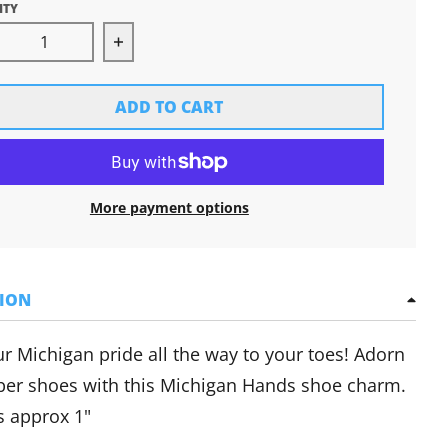
ITY
rease quantity for Michigan Hands Shoe Charm
Increase quantity for Michigan Hands
ADD TO CART
More payment options
TION
r Michigan pride all the way to your toes! Adorn
ber shoes with this Michigan Hands shoe charm.
 approx 1"