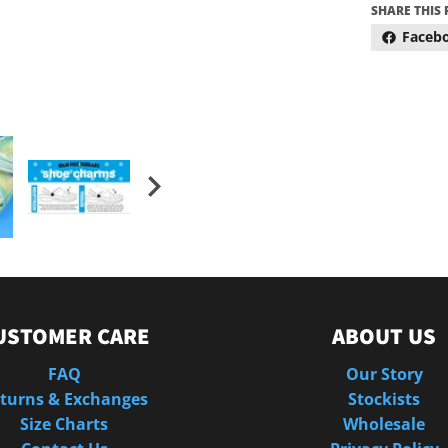
SHARE THIS
Faceb
USTOMER CARE
ABOUT US
FAQ
Our Story
turns & Exchanges
Stockists
Size Charts
Wholesale