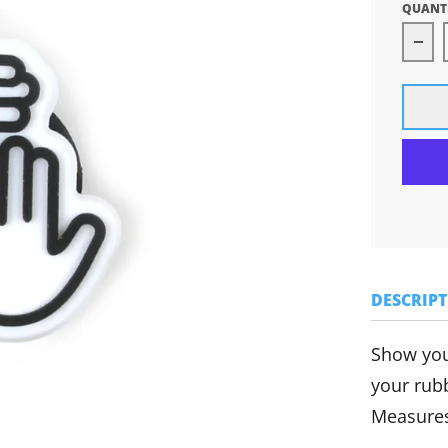
QUANT
Dec
DESCRIP
Show you
your rub
Measures