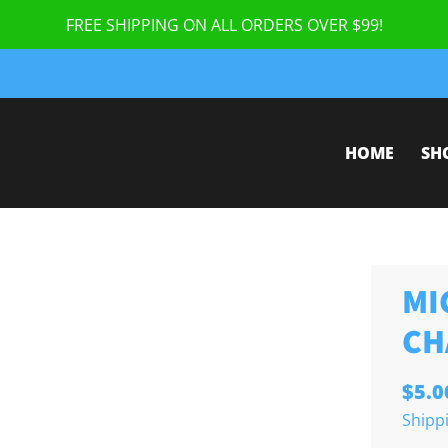
FREE SHIPPING ON ALL ORDERS OVER $99!
HOME
SH
MI
CH
$5.0
Shipp