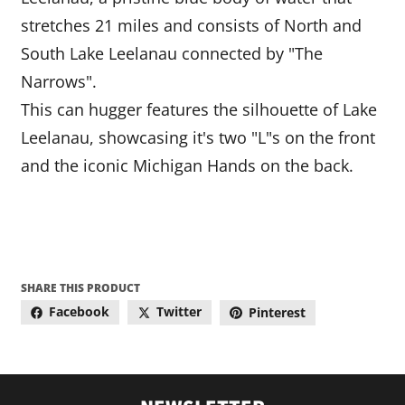
stretches 21 miles and consists of North and
South Lake Leelanau connected by "The
Narrows".
This can hugger features the silhouette of Lake
Leelanau, showcasing it's two "L"s on the front
and the iconic Michigan Hands on the back.
SHARE THIS PRODUCT
Facebook
Twitter
Pinterest