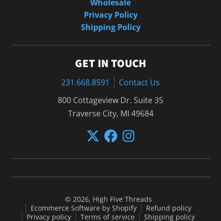
Wholesale
Privacy Policy
Shipping Policy
GET IN TOUCH
231.668.8591
Contact Us
800 Cottageview Dr. Suite 35
Traverse City, MI 49684
© 2026,
High Five Threads
Ecommerce Software by Shopify
Refund policy
Privacy policy
Terms of service
Shipping policy