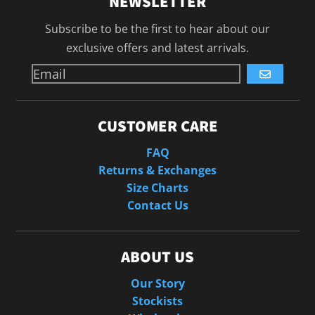
NEWSLETTER
Subscribe to be the first to hear about our
exclusive offers and latest arrivals.
GO
CUSTOMER CARE
FAQ
Returns & Exchanges
Size Charts
Contact Us
ABOUT US
Our Story
Stockists