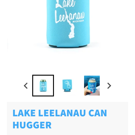
LAKE LEELANAU CAN
HUGGER