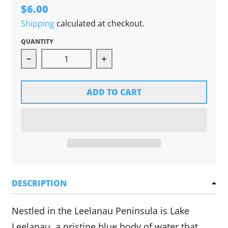
$6.00
Shipping
calculated at checkout.
QUANTITY
Decrease quantity for Lake Leelanau Can Hugg
Increase quantity for Lake L
ADD TO CART
DESCRIPTION
Nestled in the Leelanau Peninsula is Lake
Leelanau, a pristine blue body of water that