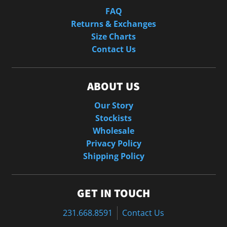
FAQ
Returns & Exchanges
Size Charts
Contact Us
ABOUT US
Our Story
Stockists
Wholesale
Privacy Policy
Shipping Policy
GET IN TOUCH
231.668.8591
Contact Us