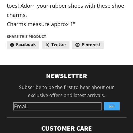
toes! Adorn your rubber shoes with these shoe
charms.
Charms measure approx 1"
SHARE THIS PRODUCT
Facebook
Twitter
Pinterest
NEWSLETTER
Subscribe to be the first to hear about our
exclusive offers and latest arrivals.
GO
CUSTOMER CARE