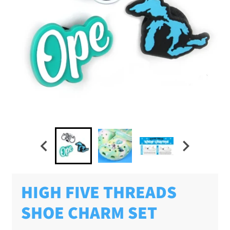
HIGH FIVE THREADS
SHOE CHARM SET