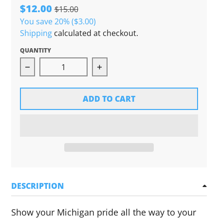
$12.00
$15.00
You save
20%
($3.00)
Shipping
calculated at checkout.
QUANTITY
Decrease quantity for High Five Threads Shoe
Increase quantity for High F
ADD TO CART
DESCRIPTION
Show your Michigan pride all the way to your