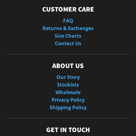
CUSTOMER CARE
FAQ
Returns & Exchanges
Size Charts
Contact Us
ABOUT US
Our Story
Stockists
Wholesale
Privacy Policy
Shipping Policy
GET IN TOUCH