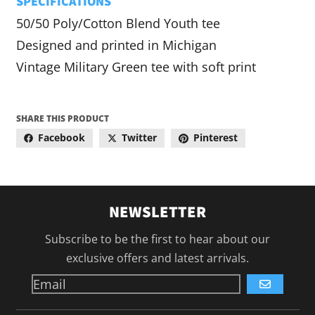
SPECIFICATIONS
50/50 Poly/Cotton Blend Youth tee
Designed and printed in Michigan
Vintage Military Green tee with soft print
SHARE THIS PRODUCT
Facebook
Twitter
Pinterest
NEWSLETTER
Subscribe to be the first to hear about our
exclusive offers and latest arrivals.
GO