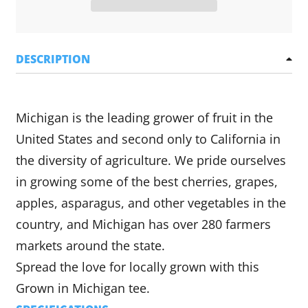
DESCRIPTION
Michigan is the leading grower of fruit in the
United States and second only to California in
the diversity of agriculture. We pride ourselves
in growing some of the best cherries, grapes,
apples, asparagus, and other vegetables in the
country, and Michigan has over 280 farmers
markets around the state.
Spread the love for locally grown with this
Grown in Michigan tee.