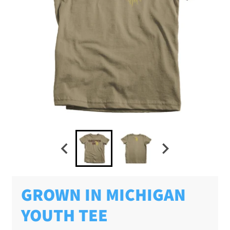
GROWN IN MICHIGAN
YOUTH TEE