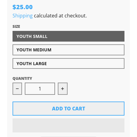
$25.00
Shipping
calculated at checkout.
SIZE
YOUTH SMALL
YOUTH MEDIUM
YOUTH LARGE
QUANTITY
Decrease quantity for Grown In Michigan Yout
Increase quantity for Grown 
ADD TO CART