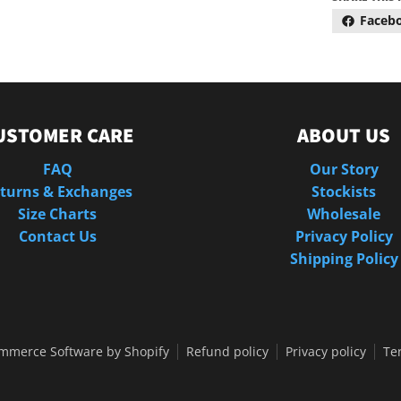
Faceb
USTOMER CARE
ABOUT US
FAQ
Our Story
turns & Exchanges
Stockists
Size Charts
Wholesale
Contact Us
Privacy Policy
Shipping Policy
mmerce Software by Shopify
Refund policy
Privacy policy
Te