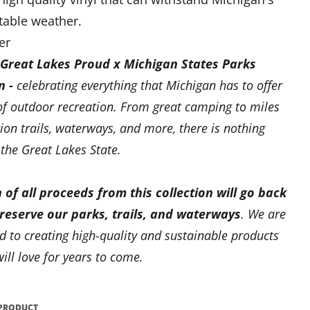
table weather.
er
Great Lakes Proud x Michigan States Parks
n -
celebrating everything that Michigan has to offer
of outdoor recreation. From great camping to miles
tion trails, waterways, and more, there is nothing
 the Great Lakes State.
 of all proceeds from this collection will go back
preserve our parks, trails, and waterways
. We are
 to creating high-quality and sustainable products
ill love for years to come.
 PRODUCT