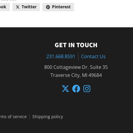
ook
Twitter
Pinterest
GET IN TOUCH
231.668.8591
Contact Us
800 Cottageview Dr. Suite 35
Traverse City, MI 49684
rms of service
Shipping policy