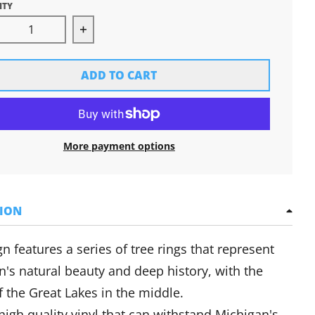
ITY
rease quantity for Great Lakes Tree Rings Sticker
Increase quantity for Great Lakes Tree 
ADD TO CART
More payment options
TION
n features a series of tree rings that represent
n's natural beauty and deep history, with the
f the Great Lakes in the middle.
igh quality vinyl that can withstand Michigan's