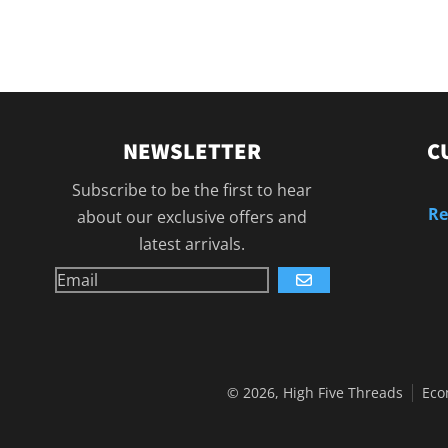
NEWSLETTER
C
Subscribe to be the first to hear
Re
about our exclusive offers and
latest arrivals.
GO
© 2026,
High Five Threads
Eco