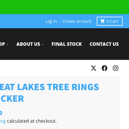
Log in
Create account
0
Cart
OP
ABOUT US
FINAL STOCK
CONTACT US
EAT LAKES TREE RINGS
ICKER
0
ing
calculated at checkout.