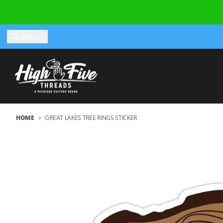
Skip to content
Search
HOME
GREAT LAKES TREE RINGS STICKER
Skip to product information