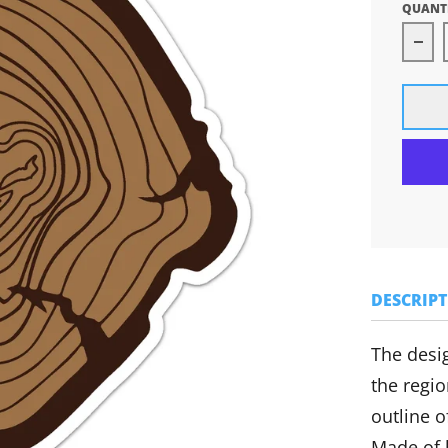
QUANT
Dec
DESCRIP
The desig
the regio
outline o
Made of h