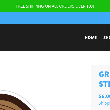
FREE SHIPPING ON ALL ORDERS OVER $99!
HOME
SH
GR
ST
$6.0
Shipp