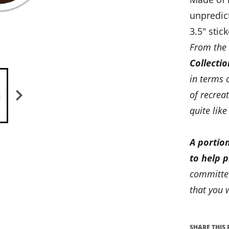
unpredic
3.5" stick
From the
Collectio
in terms 
of recrea
quite like
A portion
to help 
committed
that you w
SHARE THIS