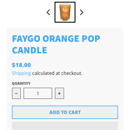
FAYGO ORANGE POP
CANDLE
$18.00
Shipping
calculated at checkout.
QUANTITY
Decrease quantity for Faygo Orange Pop Cand
Increase quantity for Faygo
ADD TO CART