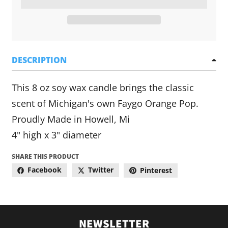
DESCRIPTION
This 8 oz soy wax candle brings the classic
scent of Michigan's own Faygo Orange Pop.
Proudly Made in Howell, Mi
4" high x 3" diameter
SHARE THIS PRODUCT
Facebook
Twitter
Pinterest
NEWSLETTER