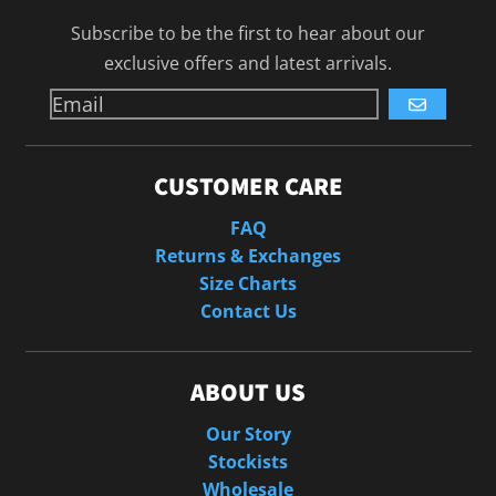
Subscribe to be the first to hear about our
exclusive offers and latest arrivals.
GO
CUSTOMER CARE
FAQ
Returns & Exchanges
Size Charts
Contact Us
ABOUT US
Our Story
Stockists
Wholesale