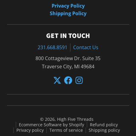
Privacy Policy
Shipping Policy
GET IN TOUCH
231.668.8591
Contact Us
800 Cottageview Dr. Suite 35
Traverse City, MI 49684
© 2026,
High Five Threads
Ecommerce Software by Shopify
Refund policy
Privacy policy
Terms of service
Shipping policy