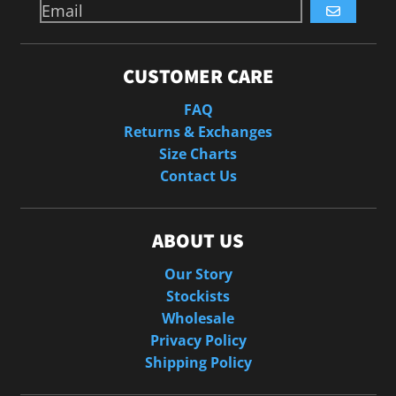
GO
CUSTOMER CARE
FAQ
Returns & Exchanges
Size Charts
Contact Us
ABOUT US
Our Story
Stockists
Wholesale
Privacy Policy
Shipping Policy