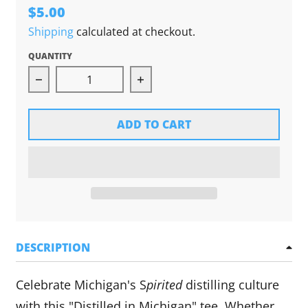
$5.00
Shipping
calculated at checkout.
QUANTITY
Decrease quantity for Distilled in Michigan Sti
Increase quantity for Distille
ADD TO CART
DESCRIPTION
Celebrate Michigan's S
pirited
distilling culture
with this "Distilled in Michigan" tee. Whether