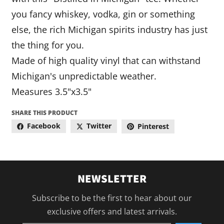
you fancy whiskey, vodka, gin or something
else, the rich Michigan spirits industry has just
the thing for you.
Made of high quality vinyl that can withstand
Michigan's unpredictable weather.
Measures 3.5"x3.5"
SHARE THIS PRODUCT
Facebook
Twitter
Pinterest
NEWSLETTER
Subscribe to be the first to hear about our
exclusive offers and latest arrivals.