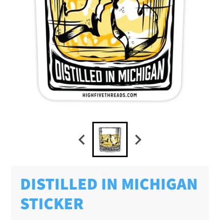
DISTILLED IN MICHIGAN
STICKER