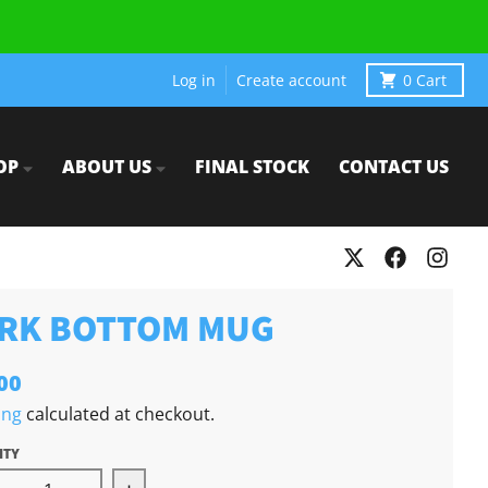
Log in
Create account
0
Cart
OP
ABOUT US
FINAL STOCK
CONTACT US
RK BOTTOM MUG
00
ing
calculated at checkout.
ITY