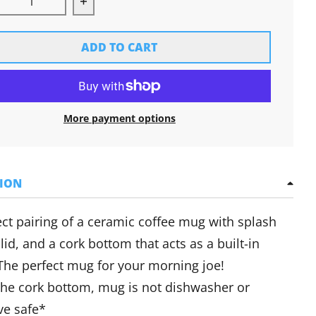
rease quantity for Cork Bottom Mug
Increase quantity for Cork Bottom Mug
ADD TO CART
More payment options
TION
ct pairing of a ceramic coffee mug with splash
 lid, and a cork bottom that acts as a built-in
 The perfect mug for your morning joe!
the cork bottom, mug is not dishwasher or
e safe*