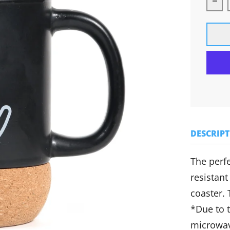
Dec
DESCRIP
The perfe
resistant
coaster.
*Due to 
microwav