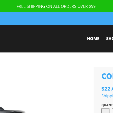
FREE SHIPPING ON ALL ORDERS OVER $99!
HOME
SH
CO
$22.
Shipp
QUANT