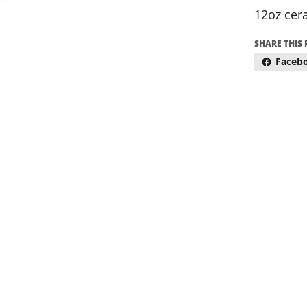
12oz cer
SHARE THIS
Faceb