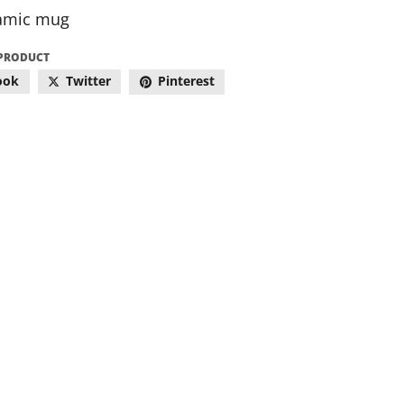
amic mug
 PRODUCT
ook
Twitter
Pinterest