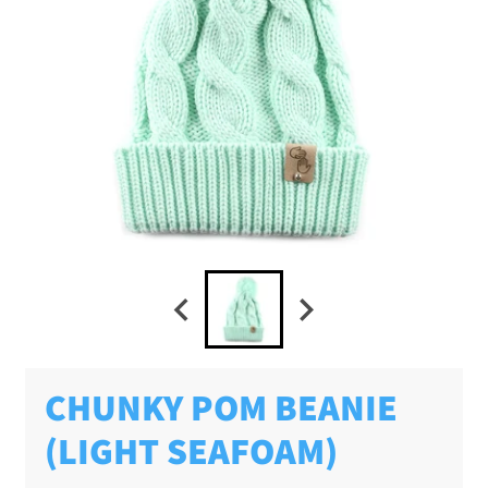
CHUNKY POM BEANIE
(LIGHT SEAFOAM)