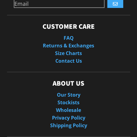
GO
CUSTOMER CARE
FAQ
Returns & Exchanges
Size Charts
Contact Us
ABOUT US
Our Story
Stockists
Wholesale
Privacy Policy
Shipping Policy