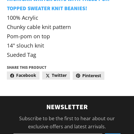
TOPPED SWEATER KNIT BEANIES!
100% Acrylic
Chunky cable knit pattern
Pom-pom on top
14" slouch knit
Sueded Tag
SHARE THIS PRODUCT
Facebook
Twitter
Pinterest
NEWSLETTER
Subscribe to be the first to hear about our
exclusive offers and latest arrivals.