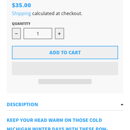
$35.00
Shipping
calculated at checkout.
QUANTITY
Decrease quantity for Chunky Pom Beanie (Lig
Increase quantity for Chunk
ADD TO CART
DESCRIPTION
KEEP YOUR HEAD WARM ON THOSE COLD
MICHIGAN WINTER DAYS WITH THESE POM-