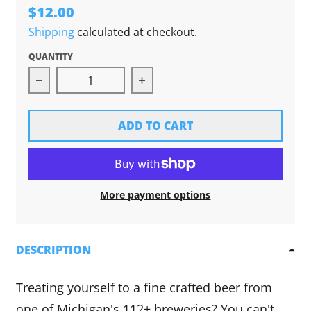
$12.00
Shipping
calculated at checkout.
QUANTITY
Decrease quantity for Brewed in Michigan Pint
Increase quantity for Brewed
ADD TO CART
More payment options
DESCRIPTION
Treating yourself to a fine crafted beer from
one of Michigan's 112+ breweries? You can't