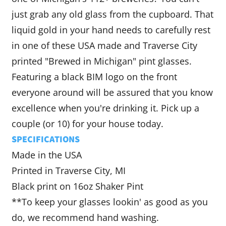
just grab any old glass from the cupboard. That
liquid gold in your hand needs to carefully rest
in one of these USA made and Traverse City
printed "Brewed in Michigan" pint glasses.
Featuring a black BIM logo on the front
everyone around will be assured that you know
excellence when you're drinking it. Pick up a
couple (or 10) for your house today.
SPECIFICATIONS
Made in the USA
Printed in Traverse City, MI
Black print on 16oz Shaker Pint
**To keep your glasses lookin' as good as you
do, we recommend hand washing.