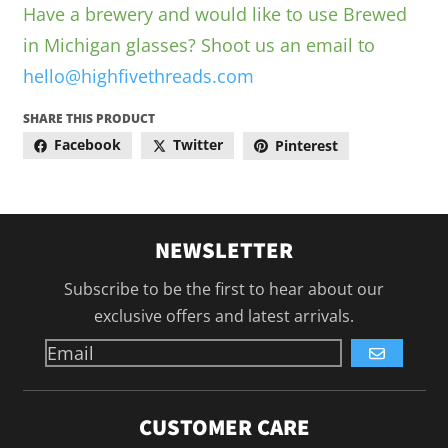
Have a brewery and would like to use Brewed
in Michigan glasses? Shoot us an email to
hello@highfivethreads.com
SHARE THIS PRODUCT
Facebook
Twitter
Pinterest
NEWSLETTER
Subscribe to be the first to hear about our
exclusive offers and latest arrivals.
GO
CUSTOMER CARE