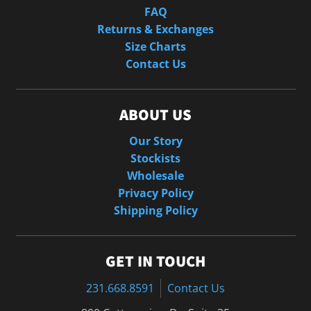
FAQ
Returns & Exchanges
Size Charts
Contact Us
ABOUT US
Our Story
Stockists
Wholesale
Privacy Policy
Shipping Policy
GET IN TOUCH
231.668.8591
Contact Us