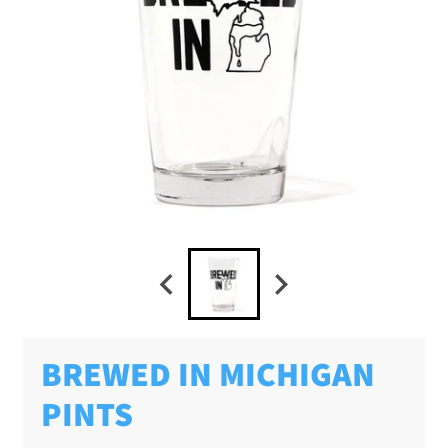
BREWED IN MICHIGAN
PINTS