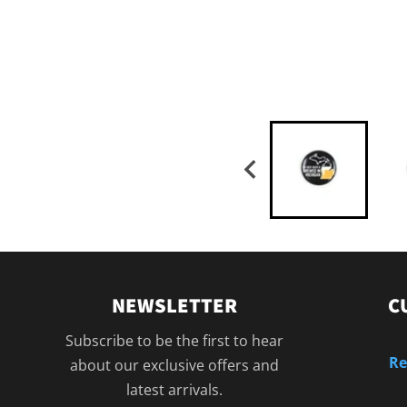
NEWSLETTER
C
Subscribe to be the first to hear
Re
about our exclusive offers and
latest arrivals.