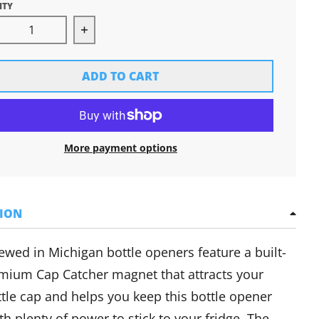
ITY
rease quantity for Brewed in Michigan Bottle Opene
Increase quantity for Brewed in Michi
ADD TO CART
More payment options
TION
ewed in Michigan bottle openers feature a
built-
mium Cap Catcher magnet that attracts your
tle cap and helps you keep this bottle opener
h plenty of power to stick to your fridge. The