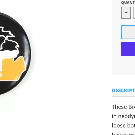
QUANT
Dec
DESCRIP
These Br
in neody
loose bot
handy wit