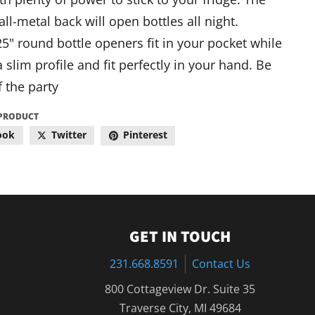
all-metal back will open bottles all night.
5" round bottle openers fit in your pocket while
 slim profile and fit perfectly in your hand. Be
f the party
 PRODUCT
ook
Twitter
Pinterest
GET IN TOUCH
231.668.8591
Contact Us
800 Cottageview Dr. Suite 35
Traverse City, MI 49684