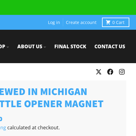
Log in
Create account
0
Cart
OP
ABOUT US
FINAL STOCK
CONTACT US
EWED IN MICHIGAN
TTLE OPENER MAGNET
0
ing
calculated at checkout.