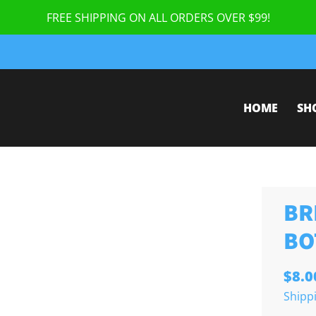
FREE SHIPPING ON ALL ORDERS OVER $99!
HOME
SH
BR
BO
$8.0
Shipp