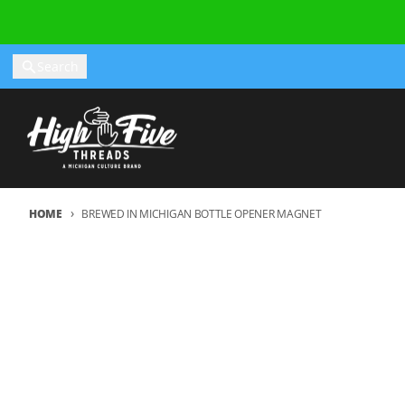
Skip to content
Search
HOME
BREWED IN MICHIGAN BOTTLE OPENER MAGNET
Skip to product information