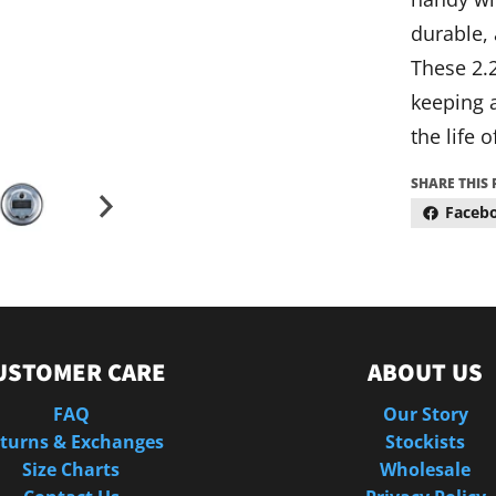
durable, 
These 2.2
keeping a
the life o
SHARE THIS
Faceb
USTOMER CARE
ABOUT US
FAQ
Our Story
turns & Exchanges
Stockists
Size Charts
Wholesale