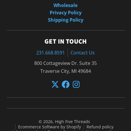
Wholesale
Privacy Policy
Shipping Policy
GET IN TOUCH
231.668.8591
Contact Us
800 Cottageview Dr. Suite 35
Traverse City, MI 49684
© 2026,
High Five Threads
Ecommerce Software by Shopify
Refund policy