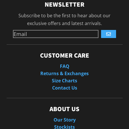
NEWSLETTER
Subscribe to be the first to hear about our
exclusive offers and latest arrivals.
GO
CUSTOMER CARE
FAQ
Returns & Exchanges
Size Charts
Contact Us
ABOUT US
Our Story
Stockists