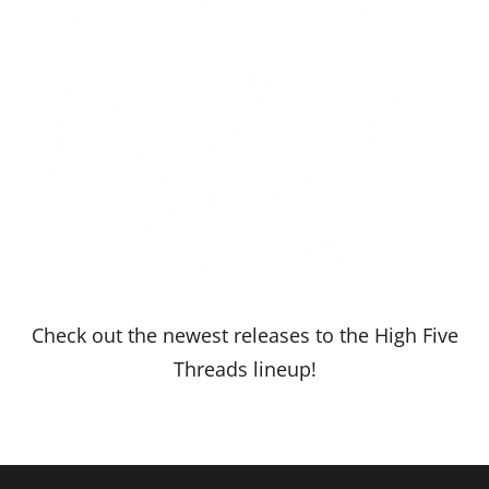
Check out the newest releases to the High Five
Threads lineup!