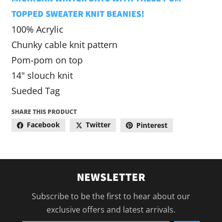
TOPPED SWEATER KNIT BEANIES!
100% Acrylic
Chunky cable knit pattern
Pom-pom on top
14" slouch knit
Sueded Tag
SHARE THIS PRODUCT
Facebook
Twitter
Pinterest
NEWSLETTER
Subscribe to be the first to hear about our
exclusive offers and latest arrivals.