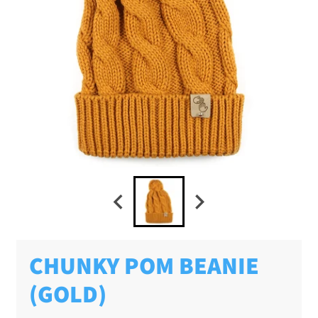
CHUNKY POM BEANIE
(GOLD)