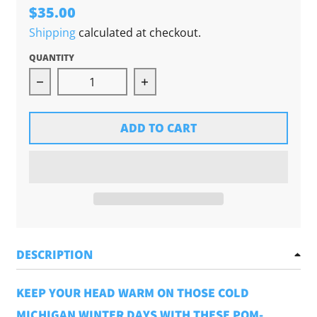
$35.00
Shipping
calculated at checkout.
QUANTITY
Decrease quantity for Chunky Pom Beanie (Gol
Increase quantity for Chunk
ADD TO CART
DESCRIPTION
KEEP YOUR HEAD WARM ON THOSE COLD
MICHIGAN WINTER DAYS WITH THESE POM-