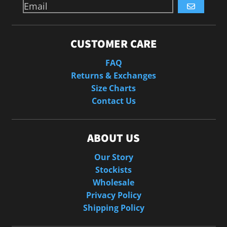
GO
CUSTOMER CARE
FAQ
Returns & Exchanges
Size Charts
Contact Us
ABOUT US
Our Story
Stockists
Wholesale
Privacy Policy
Shipping Policy