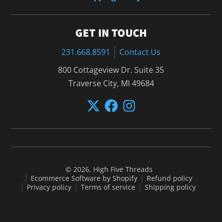
GET IN TOUCH
231.668.8591
Contact Us
800 Cottageview Dr. Suite 35
Traverse City, MI 49684
© 2026,
High Five Threads
Ecommerce Software by Shopify
Refund policy
Privacy policy
Terms of service
Shipping policy