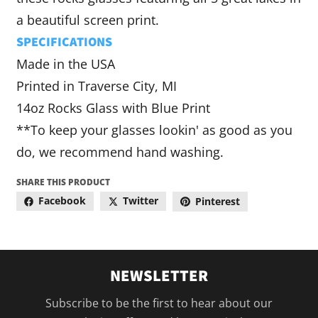
a beautiful screen print.
SPECIFICATIONS
Made in the USA
Printed in Traverse City, MI
14oz Rocks Glass with Blue Print
**To keep your glasses lookin' as good as you
do, we recommend hand washing.
SHARE THIS PRODUCT
Facebook
Twitter
Pinterest
NEWSLETTER
Subscribe to be the first to hear about our