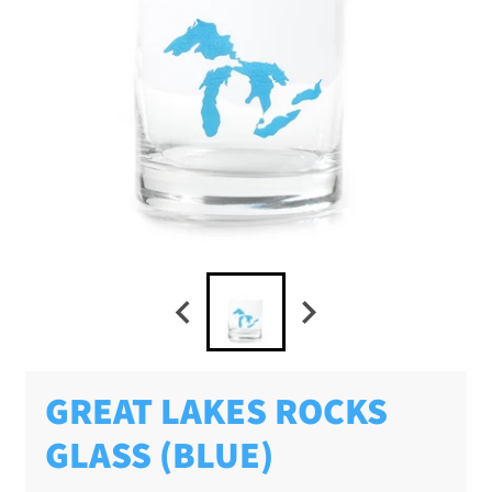
GREAT LAKES ROCKS
GLASS (BLUE)