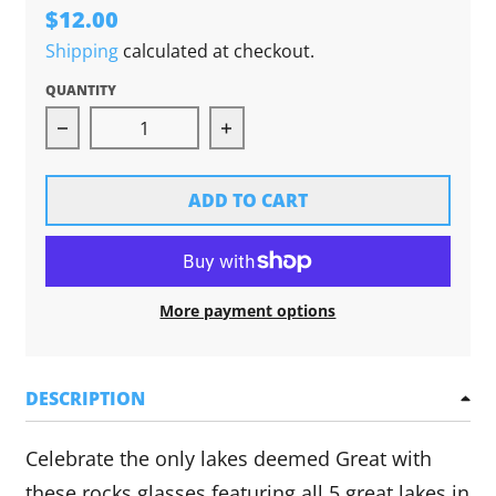
$12.00
Shipping
calculated at checkout.
QUANTITY
Decrease quantity for Great Lakes Rocks Glass 
Increase quantity for Great L
ADD TO CART
More payment options
DESCRIPTION
Celebrate the only lakes deemed Great with
these rocks glasses featuring all 5 great lakes in