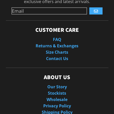
exclusive offers and latest arrivals.
GO
CUSTOMER CARE
FAQ
Returns & Exchanges
Size Charts
Contact Us
ABOUT US
Our Story
Stockists
Wholesale
Privacy Policy
Shipping Policy