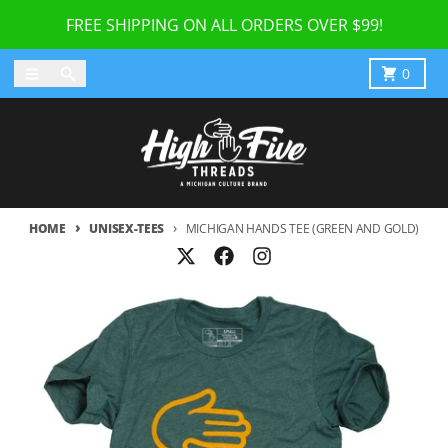
Skip to content
FREE SHIPPING ON ALL ORDERS OVER $99!
Menu
Search
Cart
0
HOME
UNISEX-TEES
MICHIGAN HANDS TEE (GREEN AND GOLD)
Skip to product information