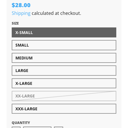
$28.00
Shipping
calculated at checkout.
SIZE
X-SMALL
SMALL
MEDIUM
LARGE
X-LARGE
XX-LARGE
XXX-LARGE
QUANTITY