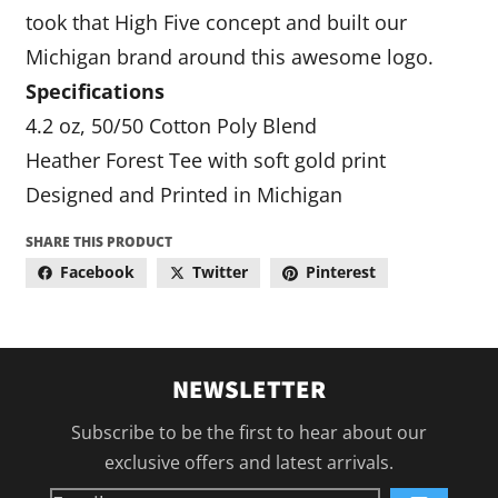
took that High Five concept and built our
Michigan brand around this awesome logo.
Specifications
4.2 oz, 50/50 Cotton Poly Blend
Heather Forest Tee with soft gold print
Designed and Printed in Michigan
SHARE THIS PRODUCT
Facebook
Twitter
Pinterest
NEWSLETTER
Subscribe to be the first to hear about our
exclusive offers and latest arrivals.