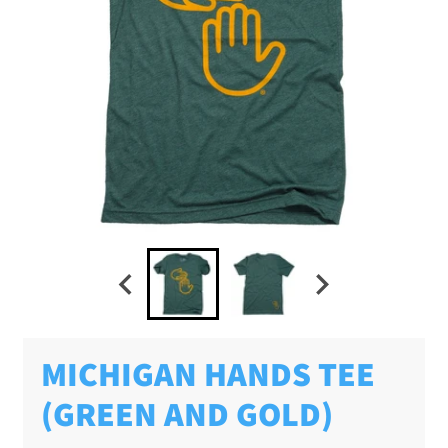
MICHIGAN HANDS TEE
(GREEN AND GOLD)