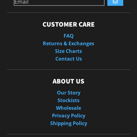
GO
CUSTOMER CARE
FAQ
Returns & Exchanges
Size Charts
Contact Us
ABOUT US
Our Story
Stockists
Wholesale
Privacy Policy
Shipping Policy