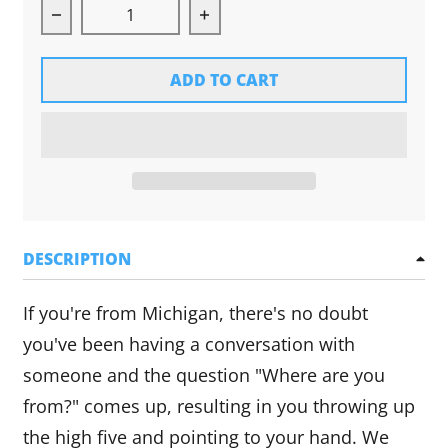
Decrease quantity for Michigan Hands Tee (Gr
Increase quantity for Michig
ADD TO CART
DESCRIPTION
If you're from Michigan, there's no doubt
you've been having a conversation with
someone and the question "Where are you
from?" comes up, resulting in you throwing up
the high five and pointing to your hand. We