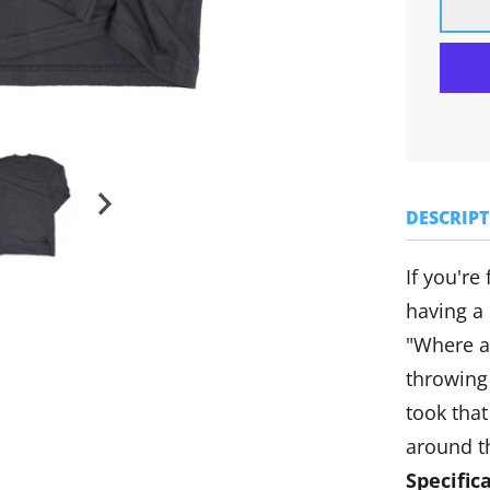
DESCRIP
If you're
having a
"Where a
throwing
took that
around t
Specific