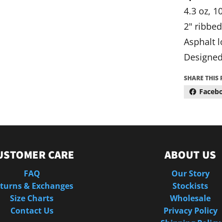
4.3 oz, 
2" ribbed
Asphalt l
Designed
SHARE THIS
Faceb
USTOMER CARE
ABOUT US
FAQ
Our Story
turns & Exchanges
Stockists
Size Charts
Wholesale
Contact Us
Privacy Policy