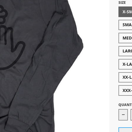
SIZE
X-S
SMA
MED
LAR
X-L
XX-
XXX
QUANT
Dec