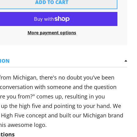
ADD TO CART
More payment options
TION
 from Michigan, there's no doubt you've been
 conversation with someone and the question
re you from?" comes up, resulting in you
 up the high five and pointing to your hand. We
 High Five concept and built our Michigan brand
his awesome logo.
ations