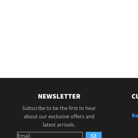
NEWSLETTER
C
Subscribe to be the first to hear
Re
about our exclusive offers and
latest arrivals.