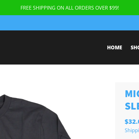
FREE SHIPPING ON ALL ORDERS OVER $99!
HOME
SH
MI
SL
$32.
Shipp