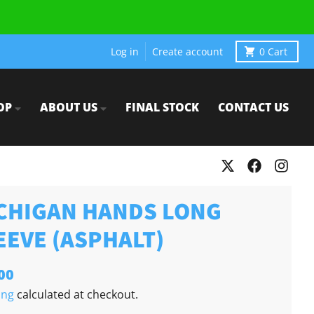
Log in
Create account
0
Cart
OP
ABOUT US
FINAL STOCK
CONTACT US
CHIGAN HANDS LONG
EEVE (ASPHALT)
00
ing
calculated at checkout.