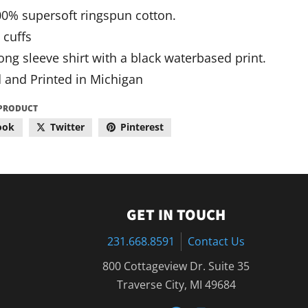
100% supersoft ringspun cotton.
 cuffs
ong sleeve shirt with a black waterbased print.
 and Printed in Michigan
 PRODUCT
ook
Twitter
Pinterest
GET IN TOUCH
231.668.8591
Contact Us
800 Cottageview Dr. Suite 35
Traverse City, MI 49684