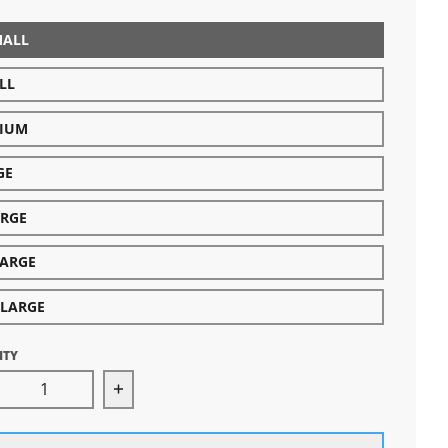
MALL
LL
IUM
GE
ARGE
LARGE
-LARGE
ITY
rease quantity for Michigan Hands Long Sleeve (Aspha
Increase quantity for Michigan Hands L