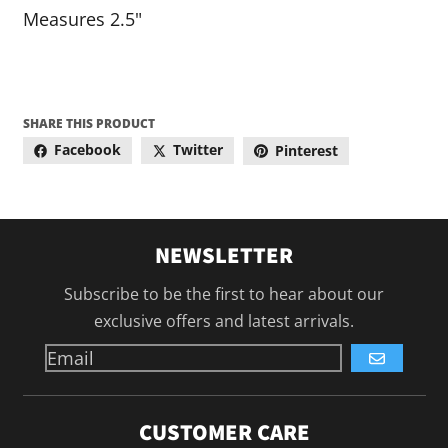
Measures 2.5"
SHARE THIS PRODUCT
Facebook
Twitter
Pinterest
NEWSLETTER
Subscribe to be the first to hear about our
exclusive offers and latest arrivals.
GO
CUSTOMER CARE