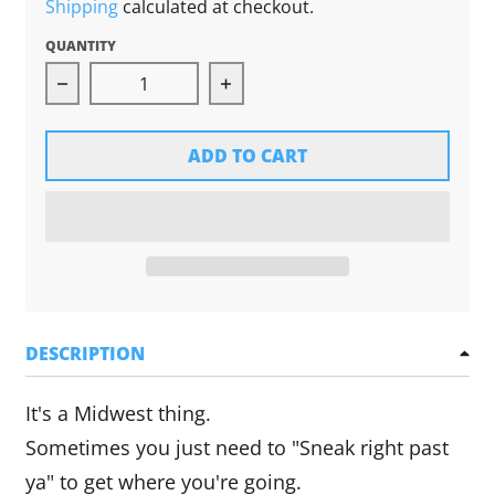
Shipping
calculated at checkout.
QUANTITY
Decrease quantity for Ope! Magnet
Increase quantity for Ope! M
ADD TO CART
DESCRIPTION
It's a Midwest thing.
Sometimes you just need to "Sneak right past
ya" to get where you're going.