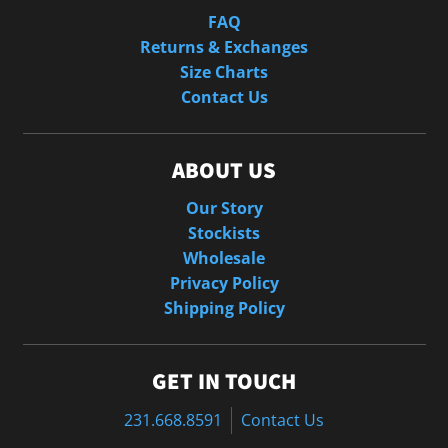
FAQ
Returns & Exchanges
Size Charts
Contact Us
ABOUT US
Our Story
Stockists
Wholesale
Privacy Policy
Shipping Policy
GET IN TOUCH
231.668.8591
Contact Us