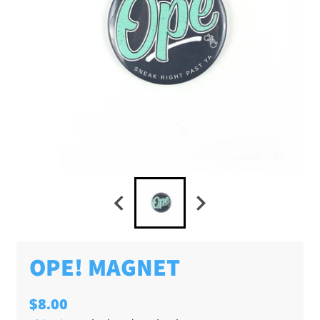
OPE! MAGNET
$8.00