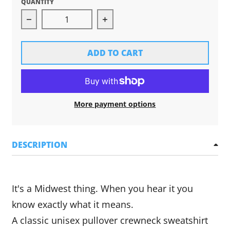
QUANTITY
Decrease quantity for Ope Crewneck Sweatshir
Increase quantity for Ope Cr
ADD TO CART
More payment options
DESCRIPTION
It's a Midwest thing. When you hear it you
know exactly what it means.
A
classic unisex pullover crewneck sweatshirt