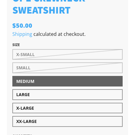
SWEATSHIRT
$50.00
Shipping
calculated at checkout.
SIZE
X-SMALL
SMALL
MEDIUM
LARGE
X-LARGE
XX-LARGE