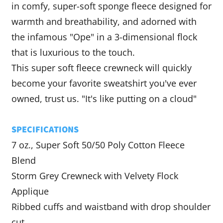
in comfy, super-soft sponge fleece designed for
warmth and breathability, and adorned with
the infamous "Ope" in a
3-dimensional flock
that is luxurious to the touch.
This super soft
fleece crewneck will quickly
become your favorite sweatshirt you've ever
owned, trust us. "It's like putting on a cloud"
SPECIFICATIONS
7 oz., Super Soft 50/50 Poly Cotton Fleece
Blend
Storm Grey Crewneck with Velvety Flock
Applique
Ribbed cuffs and waistband with drop shoulder
cut