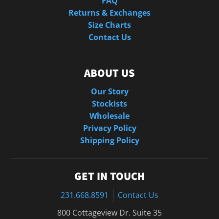
FAQ
Returns & Exchanges
Size Charts
Contact Us
ABOUT US
Our Story
Stockists
Wholesale
Privacy Policy
Shipping Policy
GET IN TOUCH
231.668.8591
Contact Us
800 Cottageview Dr. Suite 35