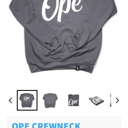
OPE CREWNECK