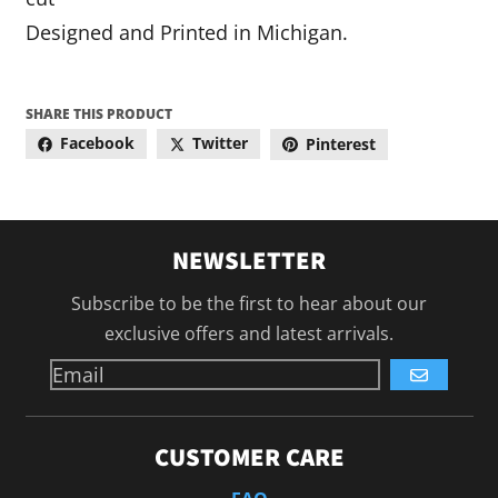
Designed and Printed in Michigan.
SHARE THIS PRODUCT
Facebook
Twitter
Pinterest
NEWSLETTER
Subscribe to be the first to hear about our
exclusive offers and latest arrivals.
GO
CUSTOMER CARE