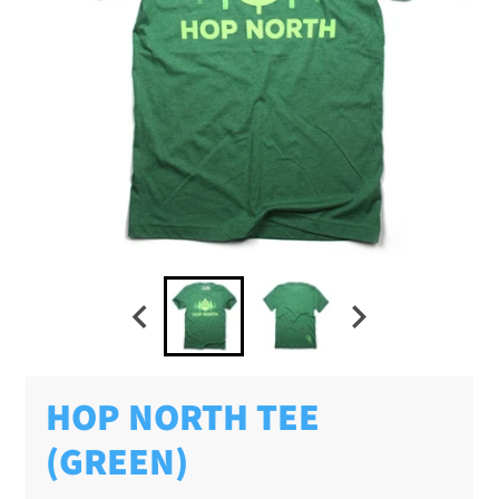
HOP NORTH TEE
(GREEN)