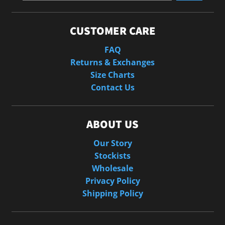
CUSTOMER CARE
FAQ
Returns & Exchanges
Size Charts
Contact Us
ABOUT US
Our Story
Stockists
Wholesale
Privacy Policy
Shipping Policy