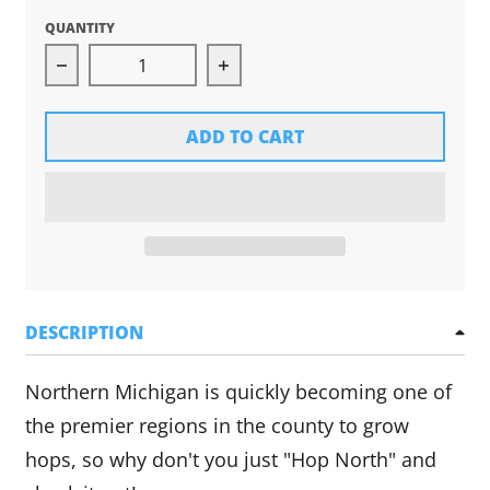
QUANTITY
Decrease quantity for Hop North Tee (Green)
Increase quantity for Hop No
ADD TO CART
DESCRIPTION
Northern Michigan is quickly becoming one of
the premier regions in the county to grow
hops, so why don't you just "Hop North" and