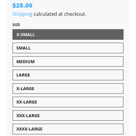
$28.00
Shipping
calculated at checkout.
SIZE
X-SMALL
SMALL
MEDIUM
LARGE
X-LARGE
XX-LARGE
XXX-LARGE
XXXX-LARGE