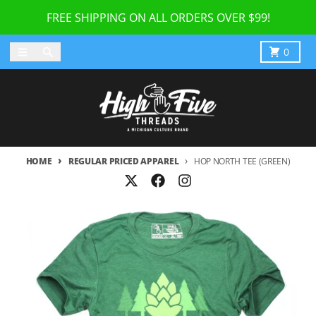
Skip to content
FREE SHIPPING ON ALL ORDERS OVER $99!
Menu
Search
Cart
0
HOME
REGULAR PRICED APPAREL
HOP NORTH TEE (GREEN)
Skip to product information