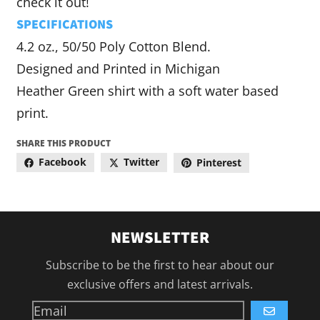
check it out!
SPECIFICATIONS
4.2 oz., 50/50 Poly Cotton Blend.
Designed and Printed in Michigan
Heather Green shirt with a soft water based
print.
SHARE THIS PRODUCT
Facebook
Twitter
Pinterest
NEWSLETTER
Subscribe to be the first to hear about our
exclusive offers and latest arrivals.
GO