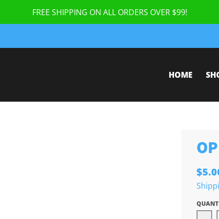
FREE SHIPPING ON ALL ORDERS OVER $99!
HOME
SH
OP
$5.0
Shipp
QUANT