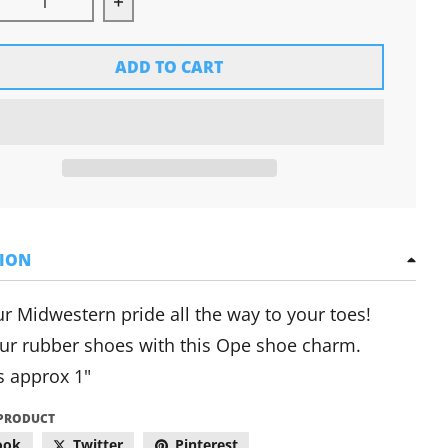
rease quantity for Ope Shoe Charm
Increase quantity for Ope Shoe Charm
ADD TO CART
TION
r Midwestern pride all the way to your toes!
ur rubber shoes with this Ope shoe charm.
 approx 1"
 PRODUCT
ook
Twitter
Pinterest