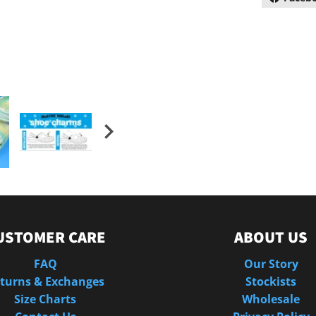
USTOMER CARE
ABOUT US
FAQ
Our Story
turns & Exchanges
Stockists
Size Charts
Wholesale