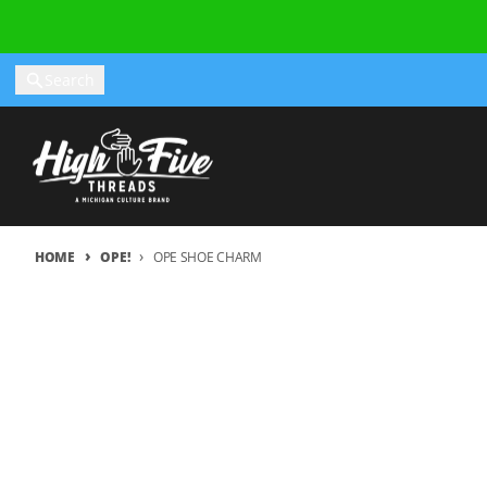
Skip to content
Search
HOME
OPE!
OPE SHOE CHARM
Skip to product information