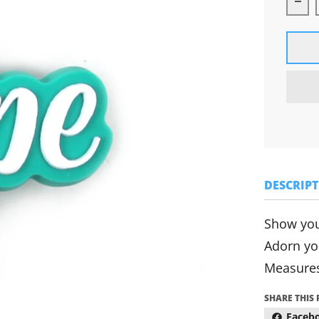
Dec
DESCRIP
Show you
Adorn yo
Measures
SHARE THIS
Faceb