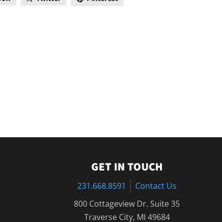
GET IN TOUCH
231.668.8591
Contact Us
800 Cottageview Dr. Suite 35
Traverse City, MI 49684