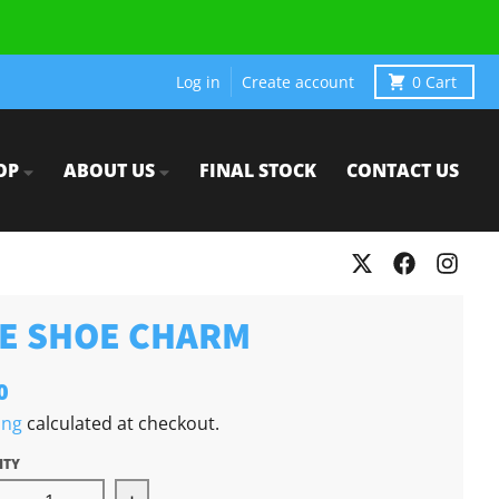
Log in
Create account
0
Cart
OP
ABOUT US
FINAL STOCK
CONTACT US
E SHOE CHARM
0
ing
calculated at checkout.
ITY