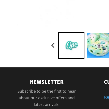
NEWSLETTER
C
Subscribe to be the first to hear
Re
about our exclusive offers and
latest arrivals.