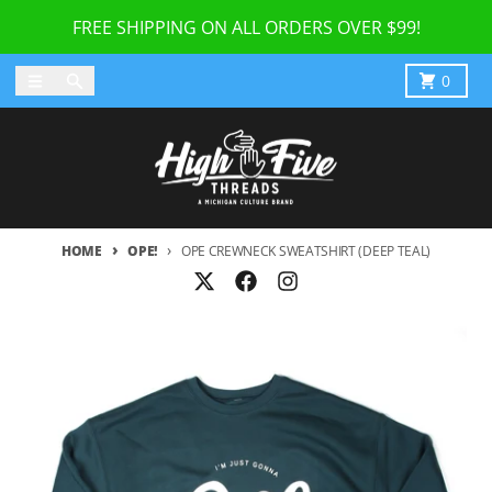
Skip to content
FREE SHIPPING ON ALL ORDERS OVER $99!
Menu
Search
Cart
0
HOME
OPE!
OPE CREWNECK SWEATSHIRT (DEEP TEAL)
Skip to product information