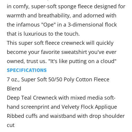
in comfy, super-soft sponge fleece designed for
warmth and breathability, and adorned with
the infamous "Ope" in a
3-dimensional flock
that is luxurious to the touch.
This super soft
fleece crewneck will quickly
become your favorite sweatshirt you've ever
owned, trust us. "It's like putting on a cloud"
SPECIFICATIONS
7 oz., Super Soft 50/50 Poly Cotton Fleece
Blend
Deep Teal Crewneck with mixed media soft-
hand screenprint and Velvety Flock Applique
Ribbed cuffs and waistband with drop shoulder
cut