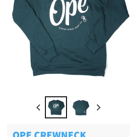
OPE CREWNECK