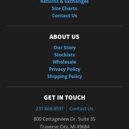
Returns & Exchanges
Size Charts
Contact Us
ABOUT US
Our Story
Stockists
Wholesale
Privacy Policy
Shipping Policy
GET IN TOUCH
231.668.8591
Contact Us
800 Cottageview Dr. Suite 35
Traverse City, MI 49684