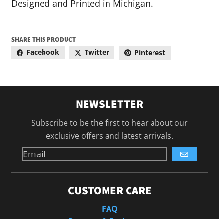
Designed and Printed in Michigan.
SHARE THIS PRODUCT
Facebook
Twitter
Pinterest
NEWSLETTER
Subscribe to be the first to hear about our
exclusive offers and latest arrivals.
GO
CUSTOMER CARE
FAQ