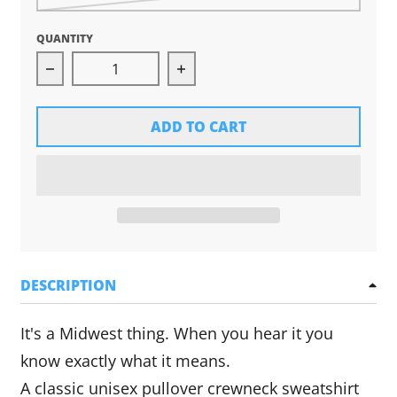
QUANTITY
Decrease quantity for Ope Crewneck Sweatshir
Increase quantity for Ope Cr
ADD TO CART
DESCRIPTION
It's a Midwest thing. When you hear it you
know exactly what it means.
A
classic unisex pullover crewneck sweatshirt