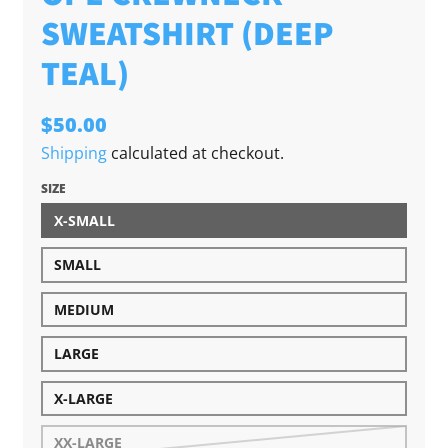
SWEATSHIRT (DEEP
TEAL)
$50.00
Shipping
calculated at checkout.
SIZE
X-SMALL
SMALL
MEDIUM
LARGE
X-LARGE
XX-LARGE