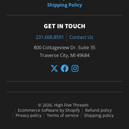
Shipping Policy
GET IN TOUCH
231.668.8591
Contact Us
800 Cottageview Dr. Suite 35
Traverse City, MI 49684
© 2026,
High Five Threads
Ecommerce Software by Shopify
Refund policy
Privacy policy
Terms of service
Shipping policy