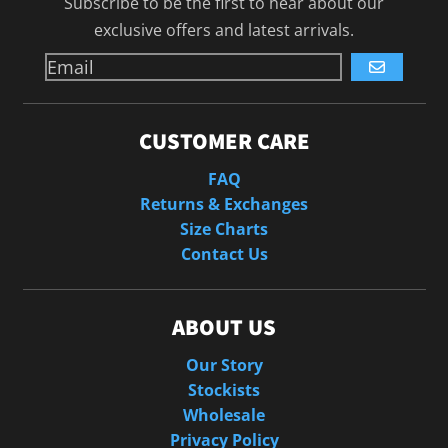
Subscribe to be the first to hear about our
exclusive offers and latest arrivals.
GO
CUSTOMER CARE
FAQ
Returns & Exchanges
Size Charts
Contact Us
ABOUT US
Our Story
Stockists
Wholesale
Privacy Policy