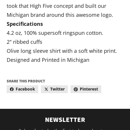
took that High Five concept and built our
Michigan brand around this awesome logo.
Specifications
4.2 oz, 100% supersoft ringspun cotton.
2" ribbed cuffs
Olive long sleeve shirt with a soft white print.
Designed and Printed in Michigan
SHARE THIS PRODUCT
Facebook
Twitter
Pinterest
NEWSLETTER