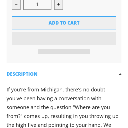
Decrease quantity for Michigan Hands Long Sle
Increase quantity for Michig
ADD TO CART
DESCRIPTION
If you're from Michigan, there's no doubt
you've been having a conversation with
someone and the question "Where are you
from?" comes up, resulting in you throwing up
the high five and pointing to your hand. We