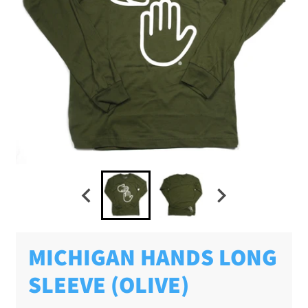
MICHIGAN HANDS LONG
SLEEVE (OLIVE)