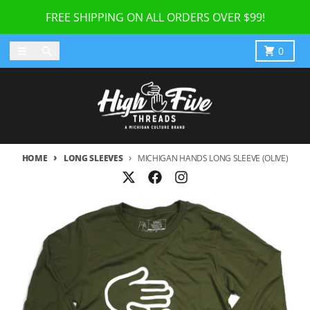
Skip to content
FREE SHIPPING ON ALL ORDERS OVER $99!
Menu
Search
Cart
0
HOME
LONG SLEEVES
MICHIGAN HANDS LONG SLEEVE (OLIVE)
Skip to product information