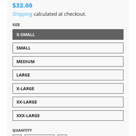
$32.00
Shipping
calculated at checkout.
SIZE
X-SMALL
SMALL
MEDIUM
LARGE
X-LARGE
XX-LARGE
XXX-LARGE
QUANTITY