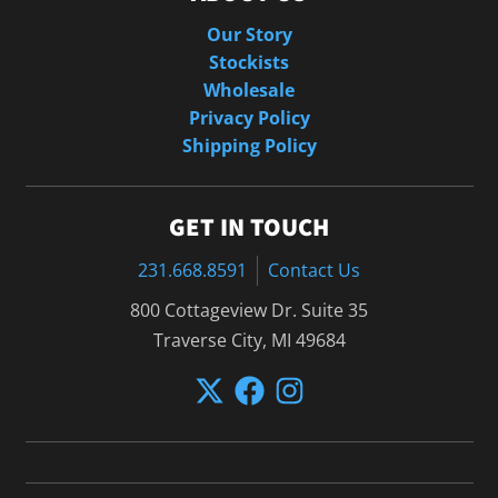
Our Story
Stockists
Wholesale
Privacy Policy
Shipping Policy
GET IN TOUCH
231.668.8591
Contact Us
800 Cottageview Dr. Suite 35
Traverse City, MI 49684