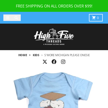
Skip to content
FREE SHIPPING ON ALL ORDERS OVER $99!
Menu
Search
Cart
0
HOME
KIDS
S'MORE MICHIGAN PLEASE ONESIE
Skip to product information