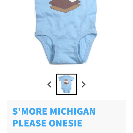
S'MORE MICHIGAN
PLEASE ONESIE