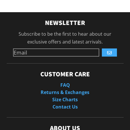
NEWSLETTER
Subscribe to be the first to hear about our
exclusive offers and latest arrivals.
GO
CUSTOMER CARE
FAQ
Returns & Exchanges
Size Charts
Contact Us
ABOUT US