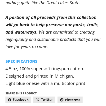
nothing quite like the Great Lakes State.
A portion of all proceeds from this collection
will go back to help preserve our parks, trails,
and waterways
. We are committed to creating
high-quality and sustainable products that you will
love for years to come.
SPECIFICATIONS
4.5 oz, 100% supersoft ringspun cotton.
Designed and printed in Michigan.
Light blue onesie with a multicolor print
SHARE THIS PRODUCT
Facebook
Twitter
Pinterest