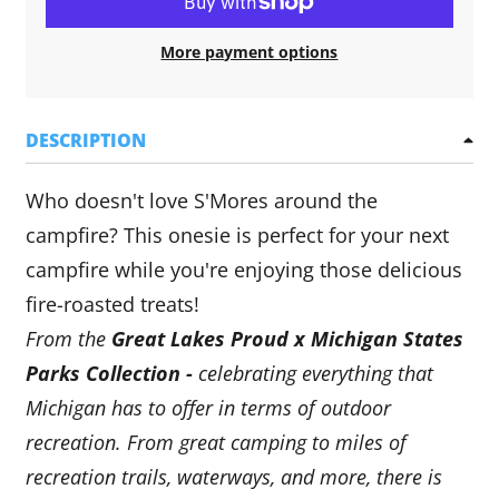
More payment options
DESCRIPTION
Who doesn't love S'Mores around the
campfire? This onesie is perfect for your next
campfire while you're enjoying those delicious
fire-roasted treats!
From the
Great Lakes Proud x Michigan States
Parks Collection -
celebrating everything that
Michigan has to offer in terms of outdoor
recreation. From great camping to miles of
recreation trails, waterways, and more, there is