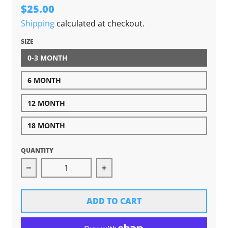
$25.00
Shipping
calculated at checkout.
SIZE
0-3 MONTH
6 MONTH
12 MONTH
18 MONTH
QUANTITY
Decrease quantity for S&#39;more Michigan P
Increase quantity for S&#39
ADD TO CART