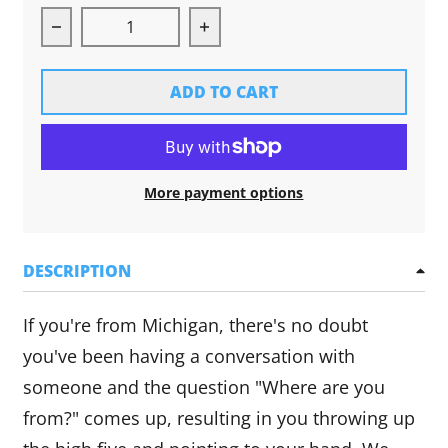
Decrease quantity for Michigan Hands Long Sl
Increase quantity for Michi
ADD TO CART
More payment options
DESCRIPTION
If you're from Michigan, there's no doubt
you've been having a conversation with
someone and the question "Where are you
from?" comes up, resulting in you throwing up