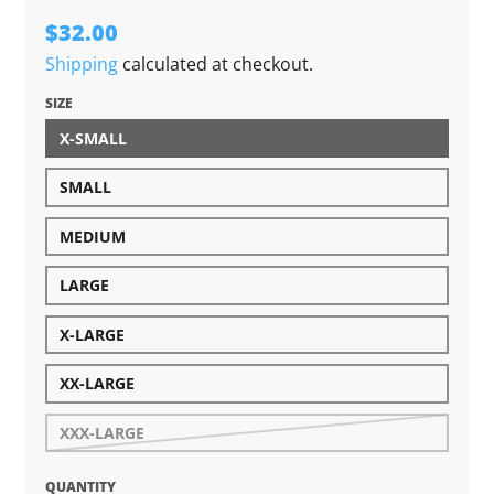
$32.00
Shipping
calculated at checkout.
SIZE
X-SMALL
SMALL
MEDIUM
LARGE
X-LARGE
XX-LARGE
XXX-LARGE
QUANTITY