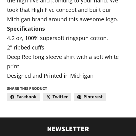
the high five and pointing to your hand. We
took that High Five concept and built our
Michigan brand around this awesome logo.
Specifications
4.2 oz, 100% supersoft ringspun cotton.
2" ribbed cuffs
Deep Red long sleeve shirt with a soft white
print.
Designed and Printed in Michigan
SHARE THIS PRODUCT
Facebook
Twitter
Pinterest
NEWSLETTER