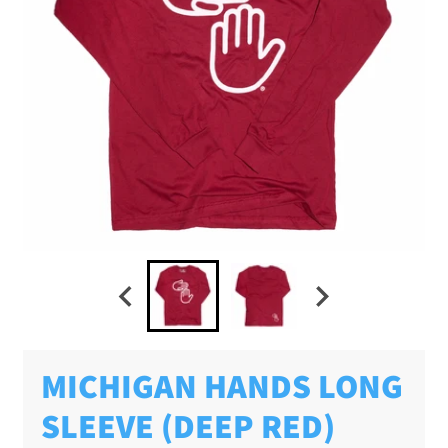
MICHIGAN HANDS LONG
SLEEVE (DEEP RED)