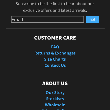
Subscribe to be the first to hear about our
exclusive offers and latest arrivals.
GO
CUSTOMER CARE
FAQ
Returns & Exchanges
Size Charts
Contact Us
ABOUT US
Our Story
Stockists
Wholesale