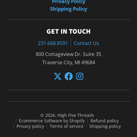
Privacy Policy
Shipping Policy
GET IN TOUCH
231.668.8591
Contact Us
800 Cottageview Dr. Suite 35
Traverse City, MI 49684
© 2026,
High Five Threads
Ecommerce Software by Shopify
Refund policy
Privacy policy
Terms of service
Shipping policy