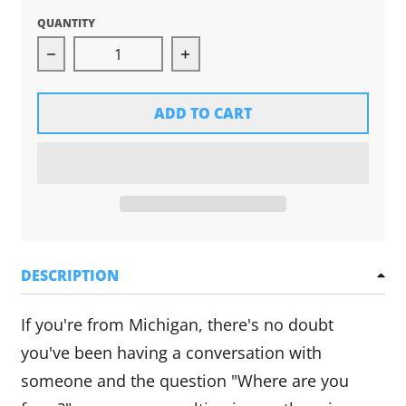
QUANTITY
Decrease quantity for Michigan Hands Tee (Bla
Increase quantity for Michig
ADD TO CART
DESCRIPTION
If you're from Michigan, there's no doubt
you've been having a conversation with
someone and the question "Where are you