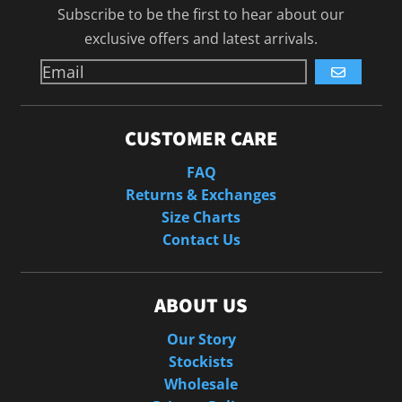
Subscribe to be the first to hear about our
exclusive offers and latest arrivals.
GO
CUSTOMER CARE
FAQ
Returns & Exchanges
Size Charts
Contact Us
ABOUT US
Our Story
Stockists
Wholesale