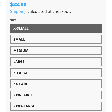
$28.00
Shipping
calculated at checkout.
SIZE
X-SMALL
SMALL
MEDIUM
LARGE
X-LARGE
XX-LARGE
XXX-LARGE
XXXX-LARGE