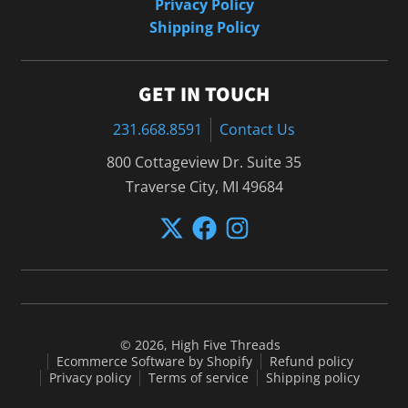
Privacy Policy
Shipping Policy
GET IN TOUCH
231.668.8591
Contact Us
800 Cottageview Dr. Suite 35
Traverse City, MI 49684
© 2026,
High Five Threads
Ecommerce Software by Shopify
Refund policy
Privacy policy
Terms of service
Shipping policy