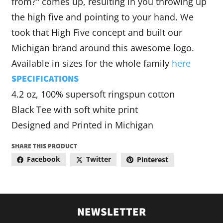
from?" comes up, resulting in you throwing up
the high five and pointing to your hand. We
took that High Five concept and built our
Michigan brand around this awesome logo.
Available in sizes for the whole family
here
SPECIFICATIONS
4.2 oz, 100% supersoft ringspun cotton
Black Tee with soft white print
Designed and Printed in Michigan
SHARE THIS PRODUCT
Facebook
Twitter
Pinterest
NEWSLETTER