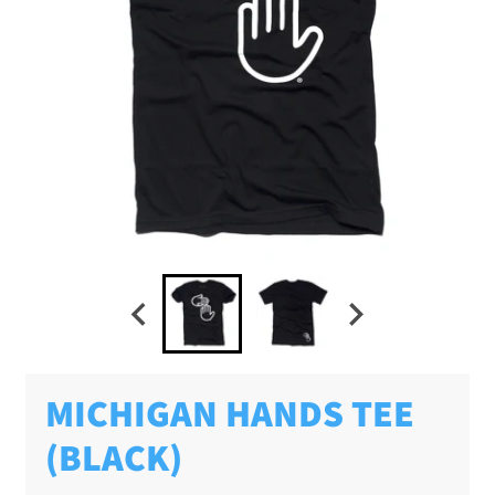
MICHIGAN HANDS TEE
(BLACK)