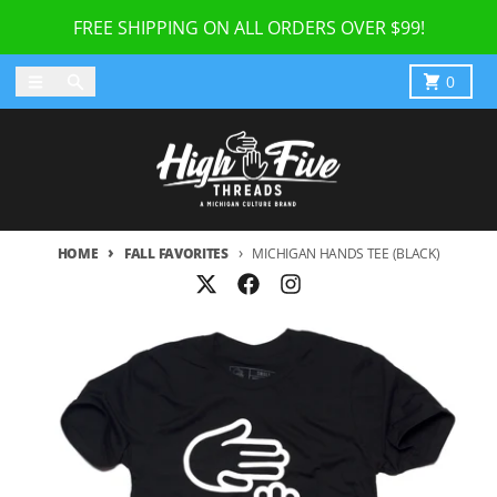
Skip to content
FREE SHIPPING ON ALL ORDERS OVER $99!
Menu
Search
Cart
0
HOME
FALL FAVORITES
MICHIGAN HANDS TEE (BLACK)
Skip to product information