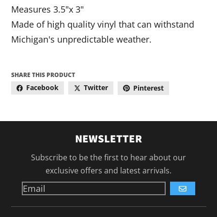
Measures 3.5"x 3"
Made of high quality vinyl that can withstand
Michigan's unpredictable weather.
SHARE THIS PRODUCT
Facebook
Twitter
Pinterest
NEWSLETTER
Subscribe to be the first to hear about our
exclusive offers and latest arrivals.
GO