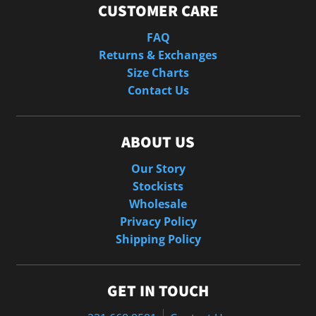
CUSTOMER CARE
FAQ
Returns & Exchanges
Size Charts
Contact Us
ABOUT US
Our Story
Stockists
Wholesale
Privacy Policy
Shipping Policy
GET IN TOUCH