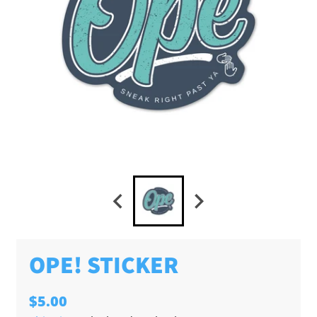
OPE! STICKER
$5.00