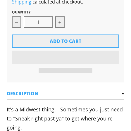
Shipping
calculated at checkout.
QUANTITY
Decrease quantity for Ope! Sticker
Increase quantity for Ope! St
ADD TO CART
DESCRIPTION
It's a Midwest thing. Sometimes you just need
to "Sneak right past ya" to get where you're
going.