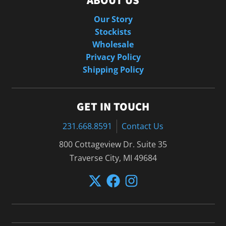
ABOUT US
Our Story
Stockists
Wholesale
Privacy Policy
Shipping Policy
GET IN TOUCH
231.668.8591
Contact Us
800 Cottageview Dr. Suite 35
Traverse City, MI 49684