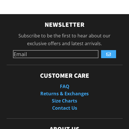
NEWSLETTER
Subscribe to be the first to hear about our
exclusive offers and latest arrivals.
GO
CUSTOMER CARE
FAQ
Returns & Exchanges
Size Charts
Contact Us