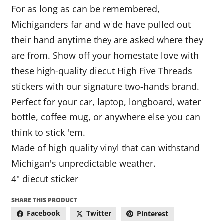
For as long as can be remembered,
Michiganders far and wide have pulled out
their hand anytime they are asked where they
are from. Show off your homestate love with
these high-quality diecut High Five Threads
stickers with our signature two-hands brand.
Perfect for your car, laptop, longboard, water
bottle, coffee mug, or anywhere else you can
think to stick 'em.
Made of high quality vinyl that can withstand
Michigan's unpredictable weather.
4" diecut sticker
SHARE THIS PRODUCT
Facebook
Twitter
Pinterest