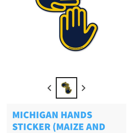
MICHIGAN HANDS
STICKER (MAIZE AND