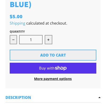
BLUE)
$5.00
Shipping
calculated at checkout.
QUANTITY
Decrease quantity for Michigan Hands Sticker 
Increase quantity for Michig
ADD TO CART
More payment options
DESCRIPTION