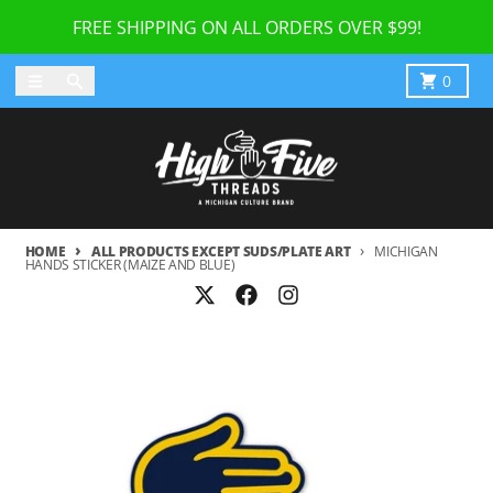
Skip to content
FREE SHIPPING ON ALL ORDERS OVER $99!
Menu
Search
Cart
0
HOME
ALL PRODUCTS EXCEPT SUDS/PLATE ART
MICHIGAN
HANDS STICKER (MAIZE AND BLUE)
Skip to product information