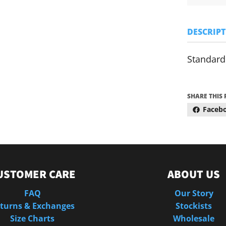
DESCRIP
Standard 
SHARE THIS
Faceb
USTOMER CARE
ABOUT US
FAQ
Our Story
turns & Exchanges
Stockists
Size Charts
Wholesale