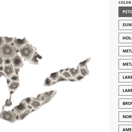
COLOR
PET
SUN
HOL
META
MET
LAK
LAK
BRO
NOR
AME