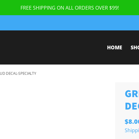
FREE SHIPPING ON ALL ORDERS OVER $99!
HOME
SH
UD DECAL-SPECIALTY
GR
DE
$8.0
Shipp