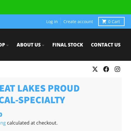
Log in
Create account
0
Cart
OP
ABOUT US
FINAL STOCK
CONTACT US
EAT LAKES PROUD
CAL-SPECIALTY
0
ing
calculated at checkout.