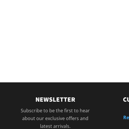
NEWSLETTER
C
Subscribe to be the first to hear
Re
about our exclusive offers and
latest arrivals.