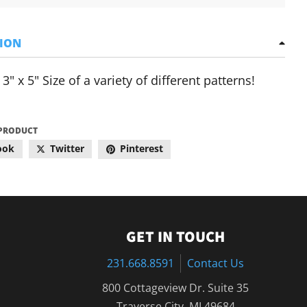
TION
3" x 5" Size of a variety of different patterns!
 PRODUCT
ook
Twitter
Pinterest
GET IN TOUCH
231.668.8591
Contact Us
800 Cottageview Dr. Suite 35
Traverse City, MI 49684