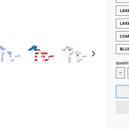
LAK
LAK
COM
BLU
QUANT
Dec