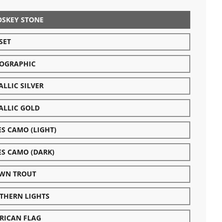
OSKEY STONE
SET
OGRAPHIC
LLIC SILVER
ALLIC GOLD
ES CAMO (LIGHT)
ES CAMO (DARK)
WN TROUT
THERN LIGHTS
RICAN FLAG