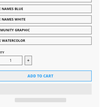
E NAMES BLUE
E NAMES WHITE
MUNITY GRAPHIC
E WATERCOLOR
ITY
rease quantity for Great Lakes Proud Decal-Specialty
Increase quantity for Great Lakes Proud
ADD TO CART